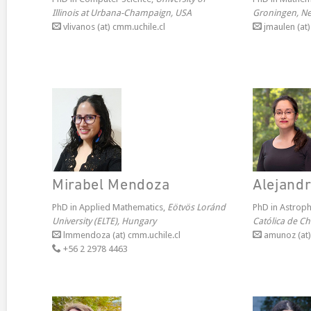
Illinois at Urbana-Champaign, USA
Groningen, Ne
vlivanos (at) cmm.uchile.cl
jmaulen (at)
Mirabel Mendoza
Alejand
PhD in Applied Mathematics,
Eötvös Loránd
PhD in Astroph
University (ELTE), Hungary
Católica de Chi
lmmendoza (at) cmm.uchile.cl
amunoz (at) 
+56 2 2978 4463