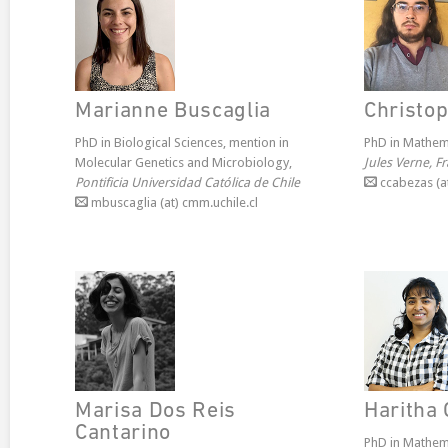
Marianne Buscaglia
Christo
PhD in Biological Sciences, mention in
PhD in Mathem
Molecular Genetics and Microbiology,
Jules Verne, F
Pontificia Universidad Católica de Chile
ccabezas (at
mbuscaglia (at) cmm.uchile.cl
Marisa Dos Reis
Haritha 
Cantarino
PhD in Mathem