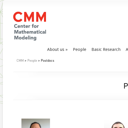
About us
People
Basic Research
A
CMM
>
People
> Postdocs
P