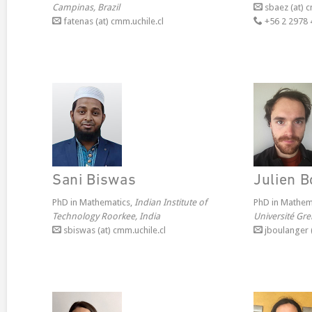
Campinas, Brazil
sbaez (at) c
fatenas (at) cmm.uchile.cl
+56 2 2978 
Sani Biswas
Julien 
PhD in Mathematics,
Indian Institute of
PhD in Mathem
Technology Roorkee, India
Université Gre
sbiswas (at) cmm.uchile.cl
jboulanger (