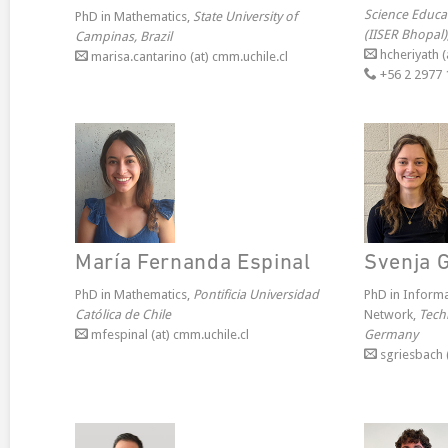
Science Educa
PhD in Mathematics,
State University of
(IISER Bhopal)
Campinas, Brazil
hcheriyath (
marisa.cantarino (at) cmm.uchile.cl
+56 2 2977 
María Fernanda Espinal
Svenja 
PhD in Mathematics,
Pontificia Universidad
PhD in Inform
Católica de Chile
Network,
Techn
mfespinal (at) cmm.uchile.cl
Germany
sgriesbach (