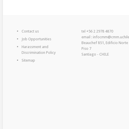
Contact us
tel +56 2 2978 4870
email : infocmm@cmm.uchile
Job Opportunities
Beauchef 851, Edificio Norte
Harassment and
Piso 7
Discrimination Policy
Santiago - CHILE
Sitemap