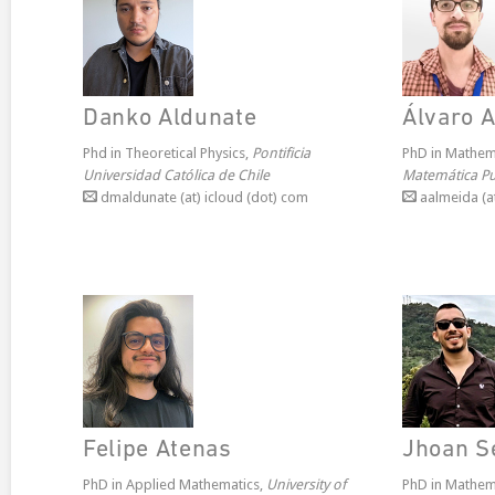
Danko Aldunate
Álvaro 
Phd in Theoretical Physics,
Pontificia
PhD in Mathem
Universidad Católica de Chile
Matemática Pur
dmaldunate (at) icloud (dot) com
aalmeida (at
Felipe Atenas
Jhoan S
PhD in Applied Mathematics,
University of
PhD in Mathem