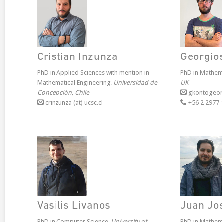
Cristian Inzunza
Georgio
PhD in Applied Sciences with mention in
PhD in Mathem
Mathematical Engineering,
Universidad de
UK
Concepción, Chile
gkontogeorg
crinzunza (at) ucsc.cl
+56 2 2977 
Vasilis Livanos
Juan Jo
PhD in Computer Science,
University of
PhD in Mathem