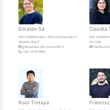
Ginaldo Sá
Claudia 
PhD in Mathematics,
Federal University of
PhD in Mathem
Paraíba, Brazil
de Chile
gdesantana (at) cmm.uchile.cl
claudia.soto
+56 2 2978 4964
Raúl Tintaya
Francis