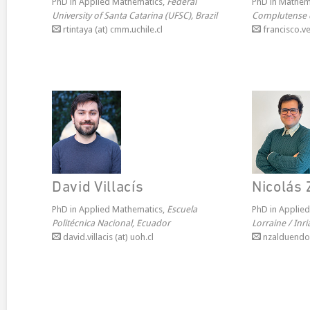
PhD in Applied Mathematics,
Federal
PhD in Mathem
University of Santa Catarina (UFSC), Brazil
Complutense 
rtintaya (at) cmm.uchile.cl
francisco.ve
David Villacís
Nicolás
PhD in Applied Mathematics,
Escuela
PhD in Applie
Politécnica Nacional, Ecuador
Lorraine / Inr
david.villacis (at) uoh.cl
nzalduendo (