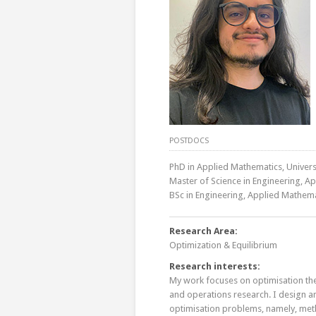
POSTDOCS
PhD in Applied Mathematics, Universi
Master of Science in Engineering, A
BSc in Engineering, Applied Mathema
Research Area:
Optimization & Equilibrium
Research interests:
My work focuses on optimisation the
and operations research. I design 
optimisation problems, namely, meth