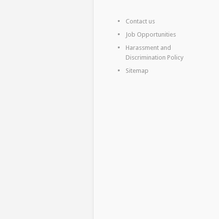
Contact us
Job Opportunities
Harassment and
Discrimination Policy
Sitemap