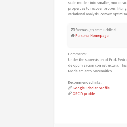
scale models into smaller, more tra
properties to recover proper, fittin
variational analysis, convex optimi
fatenas (at) cmm.uchile.cl
Personal Homepage
Comments:
Under the supervision of Prof. Ped
de optimización con estructura. Thi
Modelamiento Matemático.
Recommended links:
Google Scholar profile
ORCiD profile