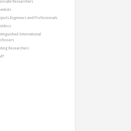
sociate Researchers
ientists
ojects Engineers and Professionals
stdocs
stinguished International
ofessors
siting Researchers
aff