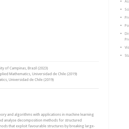
As
Sc
Pr
Po
Di
Pr
Vi
St
ty of Campinas, Brazil (2023)
pplied Mathematics, Universidad de Chile (2019)
tics, Universidad de Chile (2019)
ory and algorithms with applications in machine learning
and analyse decomposition methods for structured
ods that exploit favourable structures by breaking large-