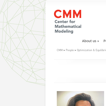
About us
P
CMM
>
People
>
Optimization & Equilibr