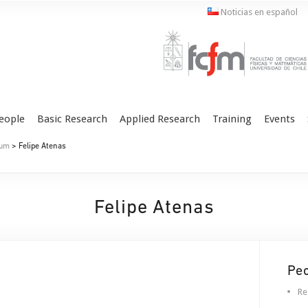
Noticias en español
eople
Basic Research
Applied Research
Training
Events
ium
> Felipe Atenas
Felipe Atenas
Pe
Re