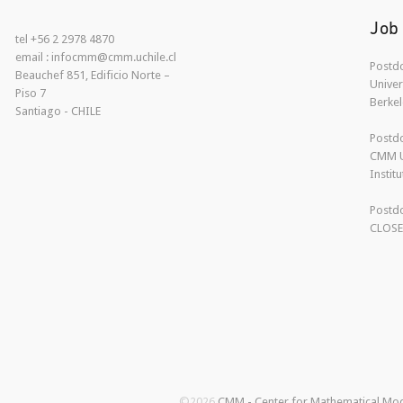
Job
tel +56 2 2978 4870
email : infocmm@cmm.uchile.cl
Postdo
Beauchef 851, Edificio Norte –
Univer
Piso 7
Berkel
Santiago - CHILE
Postdo
CMM U
Instit
Postdo
CLOS
©2026
CMM - Center for Mathematical Mo