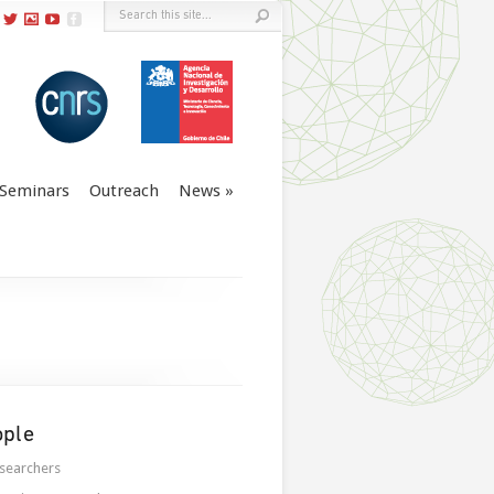
Seminars
Outreach
News
ople
searchers