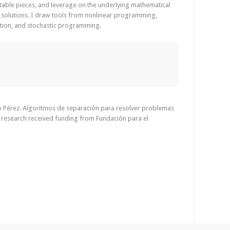
ctable pieces, and leverage on the underlying mathematical
g solutions. I draw tools from nonlinear programming,
sation, and stochastic programming.
ro Pérez. Algoritmos de separación para resolver problemas
s research received funding from Fundación para el