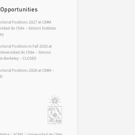
 Opportunities
ctoral Positions 2027 at CMM
sidad de Chile – Simons Institute
ey
ctoral Positions in Fall 2026 at
niversidad de Chile – Simons
ute Berkeley – CLOSED
ctoral Positions 2026 at CMM –
ED
deling
|
FCFM
|
Universidad de Chile