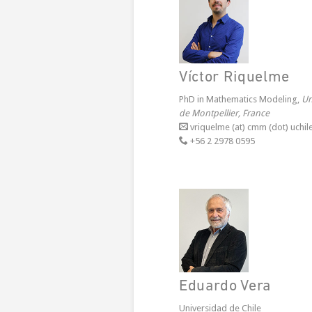
Víctor Riquelme
PhD in Mathematics Modeling,
Un
de Montpellier, France
vriquelme (at) cmm (dot) uchile
+56 2 2978 0595
Eduardo Vera
Universidad de Chile