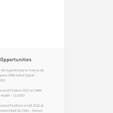
 Opportunities
 de Ingeniero(a) en Ciencia de
para CMM Salud Digital –
ADO
ctoral Position 2023 at CMM-
l Health – CLOSED
ctoral Positions in Fall 2026 at
niversidad de Chile – Simons