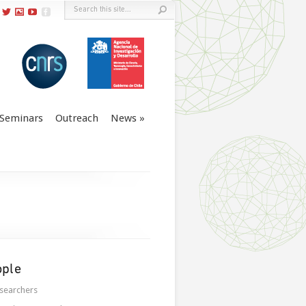
Seminars
Outreach
News
ople
searchers