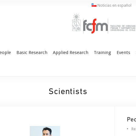
Noticias en español
eople
Basic Research
Applied Research
Training
Events
Scientists
Pe
Re