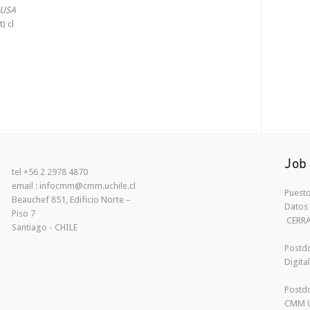
 USA
) cl
Job
tel +56 2 2978 4870
email : infocmm@cmm.uchile.cl
Puesto
Beauchef 851, Edificio Norte –
Datos 
Piso 7
CERR
Santiago - CHILE
Postdo
Digita
Postdo
CMM U