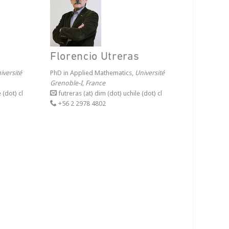
Florencio Utreras
iversité
PhD in Applied Mathematics,
Université
Grenoble-I, France
 (dot) cl
futreras (at) dim (dot) uchile (dot) cl
+56 2 2978 4802