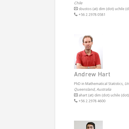
Chile
sbustos (at) dim (dot) uchile (d
+56 2 2978 0581
Andrew Hart
PhD in Mathematical Statistics,
Un
Queensland, Australia
ahart (at) dim (dot) uchile (dot)
+56 2 2978 4600