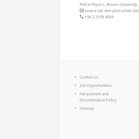
Phd in Physics,
Brown University,
esvera (at) dim (dot) uchile (dot
+56 2 2978 4939
Contact us
Job Opportunities
Harassment and
Discrimination Policy
Sitemap