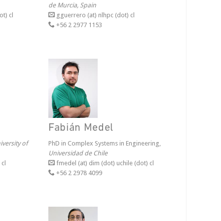
de Murcia, Spain
ot) cl
gguerrero (at) nlhpc (dot) cl
+56 2 2977 1153
Fabián Medel
iversity of
PhD in Complex Systems in Engineering,
Universidad de Chile
 cl
fmedel (at) dim (dot) uchile (dot) cl
+56 2 2978 4099