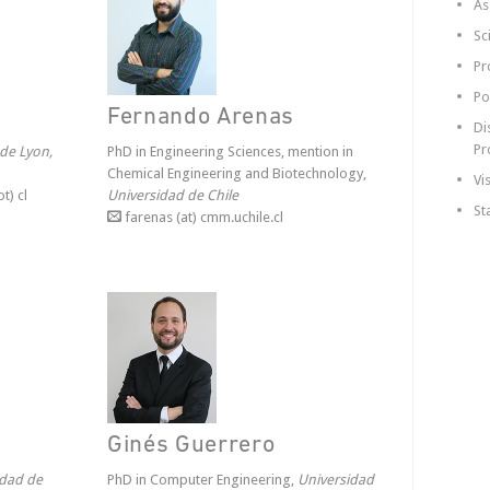
As
Sc
Pr
Po
Fernando Arenas
Di
Pr
 de Lyon,
PhD in Engineering Sciences, mention in
Chemical Engineering and Biotechnology,
Vi
t) cl
Universidad de Chile
St
farenas (at) cmm.uchile.cl
Ginés Guerrero
idad de
PhD in Computer Engineering,
Universidad