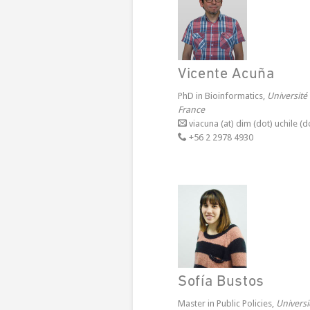
Vicente Acuña
PhD in Bioinformatics,
Université
France
viacuna (at) dim (dot) uchile (do
+56 2 2978 4930
Sofía Bustos
Master in Public Policies,
Univers