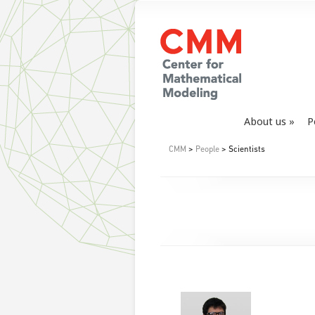
About us
P
CMM
>
People
> Scientists