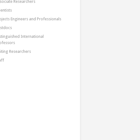
sociate Researchers
ientists
ojects Engineers and Professionals
stdocs
stinguished International
ofessors
siting Researchers
aff