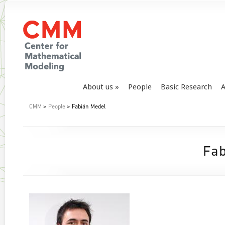
About us
People
Basic Research
A
CMM
>
People
> Fabián Medel
Fab