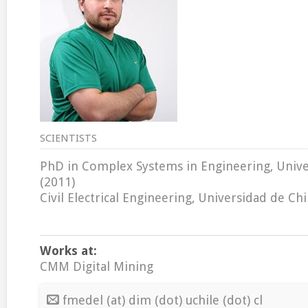
SCIENTISTS
PhD in Complex Systems in Engineering, Unive
(2011)
Civil Electrical Engineering, Universidad de Chi
Works at:
CMM Digital Mining
fmedel (at) dim (dot) uchile (dot) cl