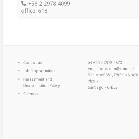
+56 2 2978 4099
office: 618
Contact us
tel +56 2 2978 4870
email : infocmm@cmm.uchile
Job Opportunities
Beauchef 851, Edificio Norte
Harassment and
Piso 7
Discrimination Policy
Santiago - CHILE
Sitemap