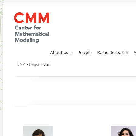
About us
People
Basic Research
A
CMM
>
People
> Staff