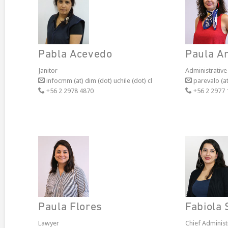
Pabla Acevedo
Paula A
Janitor
Administrative
infocmm (at) dim (dot) uchile (dot) cl
parevalo (at
+56 2 2978 4870
+56 2 2977 
Paula Flores
Fabiola 
Lawyer
Chief Administ