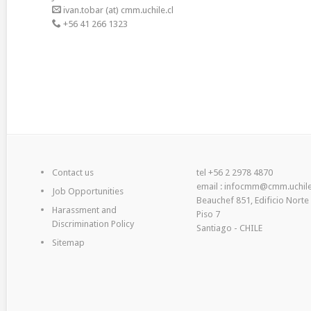
ivan.tobar (at) cmm.uchile.cl
+56 41 266 1323
Contact us
tel +56 2 2978 4870
email : infocmm@cmm.uchile
Job Opportunities
Beauchef 851, Edificio Norte
Harassment and
Piso 7
Discrimination Policy
Santiago - CHILE
Sitemap