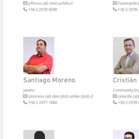
pflores (at) cmm.uchile.cl
fsanmartin (a
+56 2 2978 4598
+56 2 2978 
Santiago Moreno
Cristián
Janitor
Community En
smoreno (at) dim (dot) uchile (dot) cl
cmurillo (at)
+56 2 2977 1086
+56 2 2978 