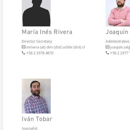
María Inés Rivera
Joaquín
Director Secretary
Administrative
mrivera (at) dim (dot) uchile (dot) cl
joaquin.salg
+56 2 2978 4870
+56 2 2977 
Iván Tobar
Journalist