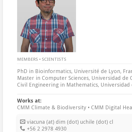
MEMBERS • SCIENTISTS
PhD in Bioinformatics, Université de Lyon, Fra
Master in Computer Sciences, Universidad de 
Civil Engineering in Mathematics, Universidad 
Works at:
CMM Climate & Biodiversity • CMM Digital Hea
viacuna (at) dim (dot) uchile (dot) cl
+56 2 2978 4930