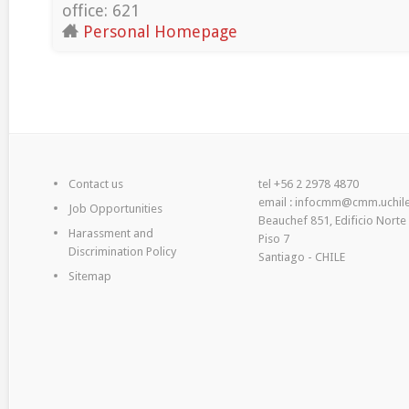
office: 621
Personal Homepage
Contact us
tel +56 2 2978 4870
email : infocmm@cmm.uchile
Job Opportunities
Beauchef 851, Edificio Norte
Harassment and
Piso 7
Discrimination Policy
Santiago - CHILE
Sitemap