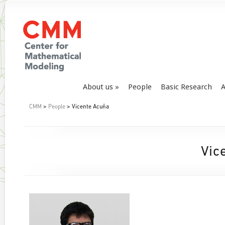
About us
People
Basic Research
A
CMM
>
People
> Vicente Acuña
Vic