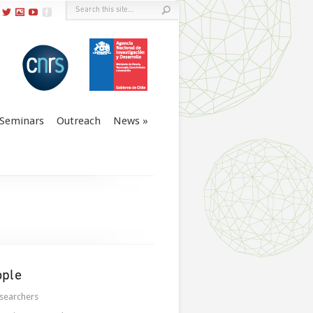
Seminars
Outreach
News
ople
searchers