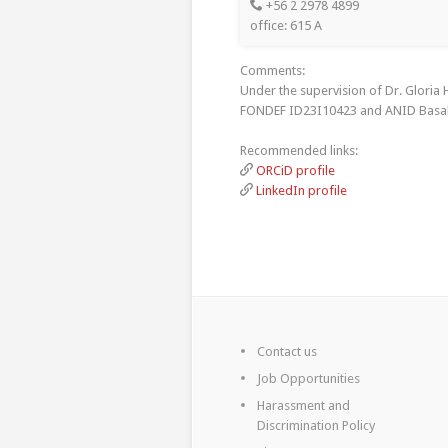
+56 2 2978 4899
office: 615 A
Comments:
Under the supervision of Dr. Gloria
FONDEF ID23I10423 and ANID Basal
Recommended links:
ORCiD profile
LinkedIn profile
Contact us
Job Opportunities
Harassment and
Discrimination Policy