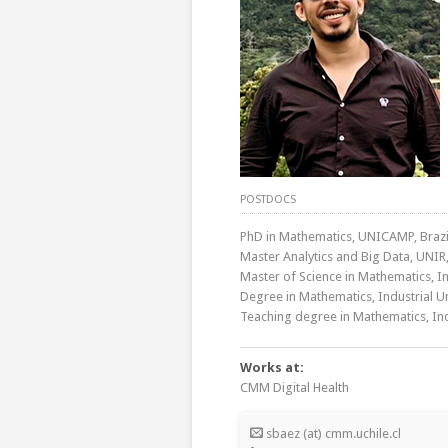
POSTDOCS
PhD in Mathematics, UNICAMP, Brazi
Master Analytics and Big Data, UNIR,
Master of Science in Mathematics, In
Degree in Mathematics, Industrial U
Teaching degree in Mathematics, Ind
Works at:
CMM Digital Health
sbaez (at) cmm.uchile.cl