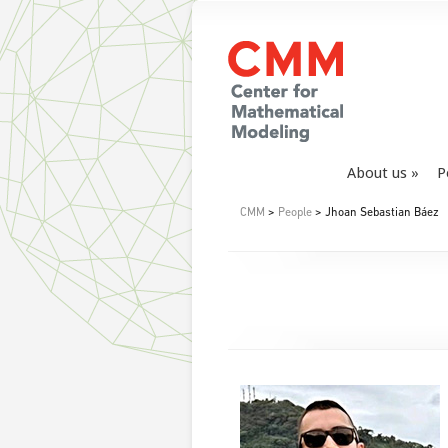
About us
P
CMM
>
People
> Jhoan Sebastian Báez