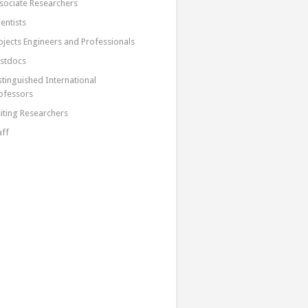
sociate Researchers
ientists
ojects Engineers and Professionals
stdocs
stinguished International
ofessors
siting Researchers
aff