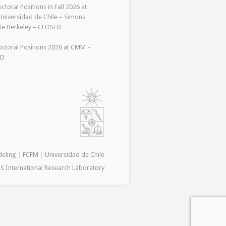
ctoral Positions in Fall 2026 at
niversidad de Chile – Simons
ute Berkeley – CLOSED
ctoral Positions 2026 at CMM –
ED
deling
|
FCFM
|
Universidad de Chile
S International Research Laboratory