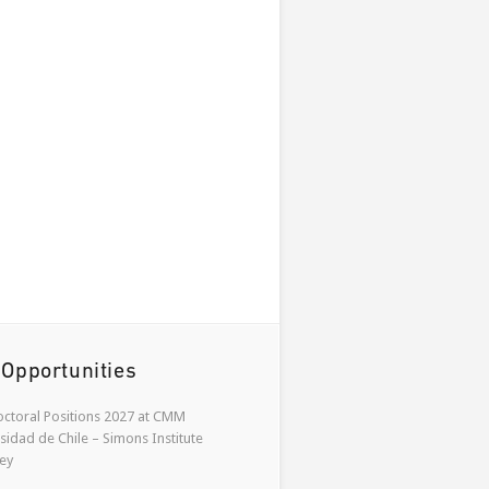
 Opportunities
ctoral Positions 2027 at CMM
sidad de Chile – Simons Institute
ey