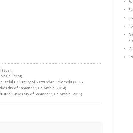
As
Sc
Pr
Po
Di
Pr
Vi
St
l (2021)
 Spain (2024)
dustrial University of Santander, Colombia (2016)
niversity of Santander, Colombia (2014)
ustrial University of Santander, Colombia (2015)