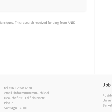
 Henríquez. This research received funding from ANID
.
Job
tel +56 2 2978 4870
email : infocmm@cmm.uchile.cl
Postdo
Beauchef 851, Edificio Norte –
Univer
Piso 7
Berkel
Santiago - CHILE