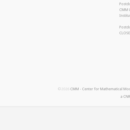
Postdo
CMM U
Instit
Postdo
CLOS
©2026
CMM - Center for Mathematical Mo
a CNR