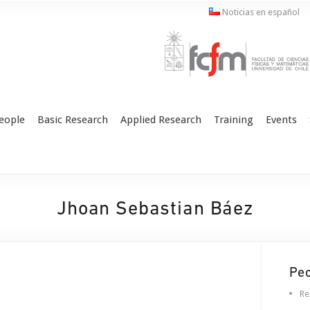
Noticias en español
eople
Basic Research
Applied Research
Training
Events
Jhoan Sebastian Báez
Pe
Re