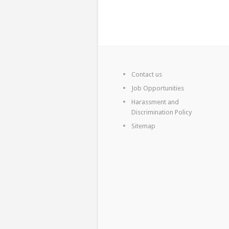
Contact us
Job Opportunities
Harassment and
Discrimination Policy
Sitemap