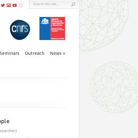
Seminars
Outreach
News
ople
searchers