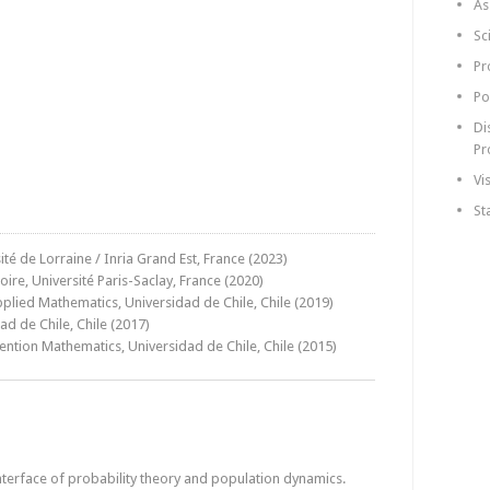
As
Sc
Pr
Po
Di
Pr
Vi
St
té de Lorraine / Inria Grand Est, France (2023)
re, Université Paris-Saclay, France (2020)
plied Mathematics, Universidad de Chile, Chile (2019)
d de Chile, Chile (2017)
ention Mathematics, Universidad de Chile, Chile (2015)
nterface of probability theory and population dynamics.