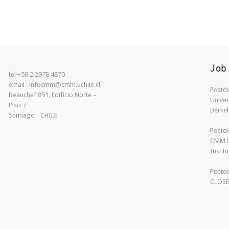
Job
tel +56 2 2978 4870
email : infocmm@cmm.uchile.cl
Postdo
Beauchef 851, Edificio Norte –
Univer
Piso 7
Berkel
Santiago - CHILE
Postdo
CMM U
Instit
Postdo
CLOS