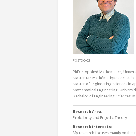
POSTDOCS
PhD in Applied Mathematics, Universi
Master M2 Mathématiques de l’Aléatoi
Master of Engineering Sciences in Ap
Mathematical Engineering, Universida
Bachelor of Engineering Sciences, M
Research Area:
Probability and Ergodic Theory
Research interests:
My research focuses mainly on the i