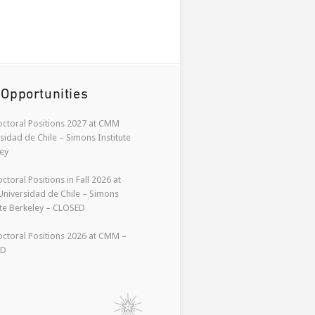
 Opportunities
ctoral Positions 2027 at CMM
sidad de Chile – Simons Institute
ey
ctoral Positions in Fall 2026 at
niversidad de Chile – Simons
ute Berkeley – CLOSED
ctoral Positions 2026 at CMM –
ED