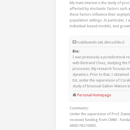
My main interest is the study of pro
affected by stochastic factors such 
these factors influence their asympto
population settings. In particular, 
individual-based models, and grow
nzalduendo (at) dim.uchile.cl
Bio:
I was previously a postdoctoral r
with Bertrand Cloez, studying the f
processes. My research focuses mai
dynamics. Prior to that, I obtaine
Est, under the supervision of Cora
study of bisexual Galton-Watson 
Personal Homepage
Comments:
Under the supervision of Prof. Dani
received funding from CMM - Funda
ANID FB210005.