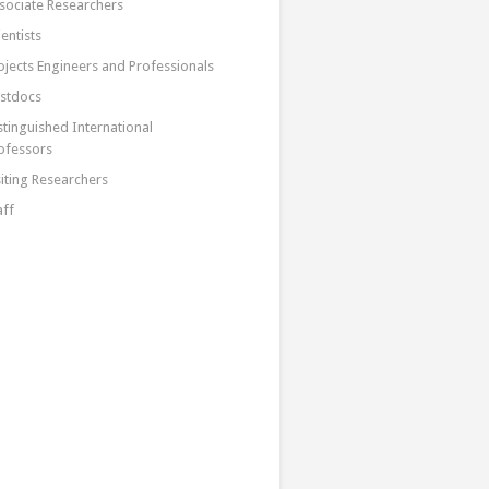
sociate Researchers
ientists
ojects Engineers and Professionals
stdocs
stinguished International
ofessors
siting Researchers
aff