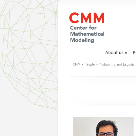
About us
P
CMM
>
People
>
Probability and Ergodic