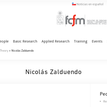
Noticias en español
eople
Basic Research
Applied Research
Training
Events
 Theory
> Nicolás Zalduendo
Nicolás Zalduendo
Pe
Re