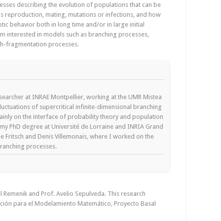
cesses describing the evolution of populations that can be
as reproduction, mating, mutations or infections, and how
tic behavior both in long time and/or in large initial
I am interested in models such as branching processes,
th-fragmentation processes.
esearcher at INRAE Montpellier, working at the UMR Mistea
luctuations of supercritical infinite-dimensional branching
nly on the interface of probability theory and population
d my PhD degree at Université de Lorraine and INRIA Grand
lie Fritsch and Denis Villemonais, where I worked on the
branching processes.
el Remenik and Prof. Avelio Sepulveda. This research
ción para el Modelamiento Matemático, Proyecto Basal