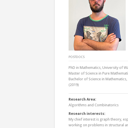
POSTDOCS
PhD in Mathematics, University of W
Master of Science in Pure Mathematic
Bachelor of Science in Mathematics,
(2019)
Research Area:
Algorithms and Combinatorics
Research interests:
My chief interest is graph theory, es
working on problems in structural an