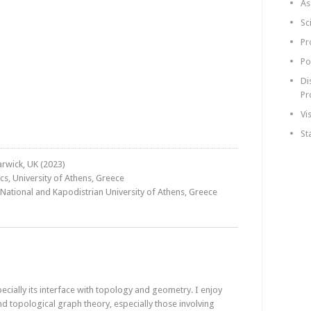
As
Sc
Pr
Po
Di
Pr
Vi
St
arwick, UK (2023)
s, University of Athens, Greece
 National and Kapodistrian University of Athens, Greece
pecially its interface with topology and geometry. I enjoy
d topological graph theory, especially those involving