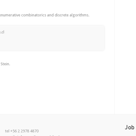
 enumerative combinatorics and discrete algorithms.
.cl
Stein.
Job
tel +56 2 2978 4870