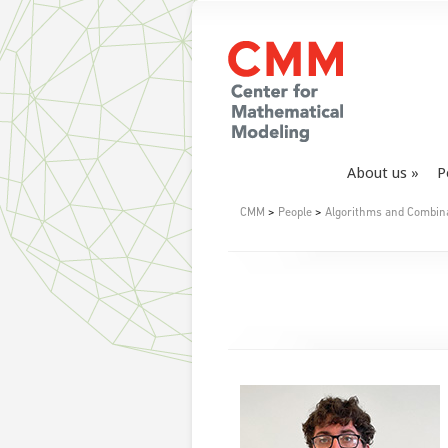
About us
P
CMM
>
People
>
Algorithms and Combin