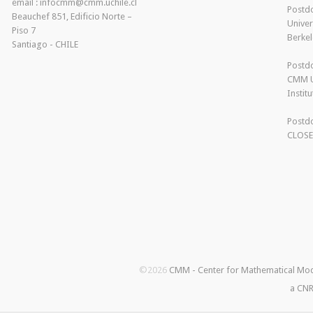
email : infocmm@cmm.uchile.cl
Postdo
Beauchef 851, Edificio Norte –
Univer
Piso 7
Berkel
Santiago - CHILE
Postdo
CMM U
Instit
Postdo
CLOS
©2026
CMM - Center for Mathematical Mo
a CNR