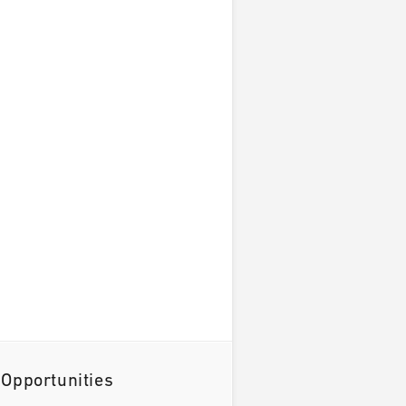
 Opportunities