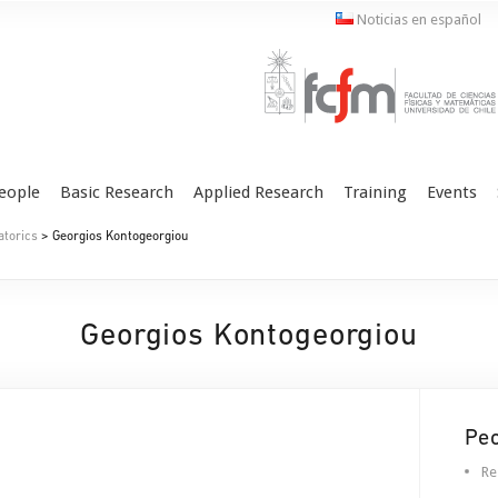
Noticias en español
eople
Basic Research
Applied Research
Training
Events
atorics
> Georgios Kontogeorgiou
Georgios Kontogeorgiou
Pe
Re