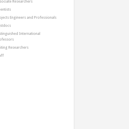
sociate Researchers
ientists
ojects Engineers and Professionals
stdocs
stinguished International
ofessors
siting Researchers
aff