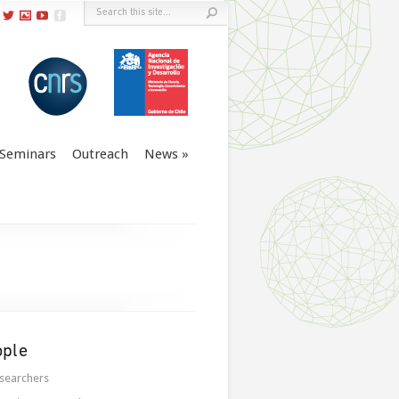
Seminars
Outreach
News
ople
searchers