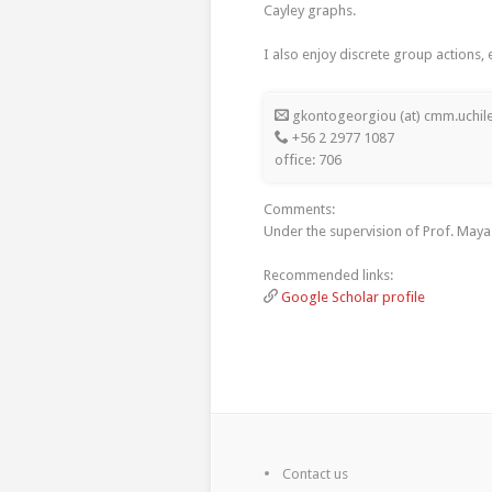
Cayley graphs.
I also enjoy discrete group actions,
gkontogeorgiou (at) cmm.uchile
+56 2 2977 1087
office: 706
Comments:
Under the supervision of Prof. Maya 
Recommended links:
Google Scholar profile
Contact us