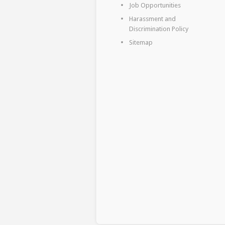
Job Opportunities
Harassment and
Discrimination Policy
Sitemap