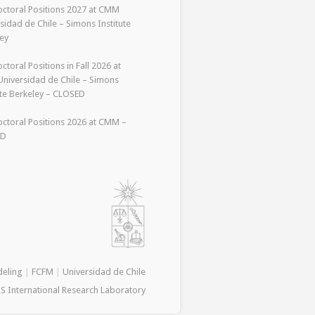
ctoral Positions 2027 at CMM
sidad de Chile – Simons Institute
ey
ctoral Positions in Fall 2026 at
niversidad de Chile – Simons
ute Berkeley – CLOSED
ctoral Positions 2026 at CMM –
ED
deling
|
FCFM
|
Universidad de Chile
S International Research Laboratory