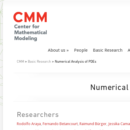
About us
People
Basic Research
A
CMM
>
Basic Research
> Numerical Analysis of PDEs
Numerical
Researchers
Rodolfo Araya
,
Fernando Betancourt
,
Raimund Bürger
,
Jessika Cam