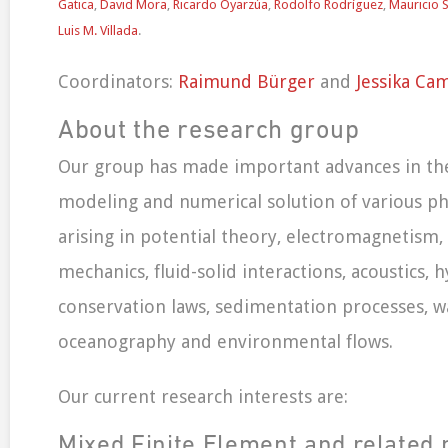
Gatica
,
David Mora
,
Ricardo Oyarzúa
,
Rodolfo Rodríguez
,
Mauricio 
Luis M. Villada
.
Coordinators:
Raimund Bürger
and
Jessika Ca
About the research group
Our group has made important advances in th
modeling and numerical solution of various p
arising in potential theory, electromagnetism, el
mechanics, fluid-solid interactions, acoustics, 
conservation laws, sedimentation processes, w
oceanography and environmental flows.
Our current research interests are:
Mixed Finite Element and related