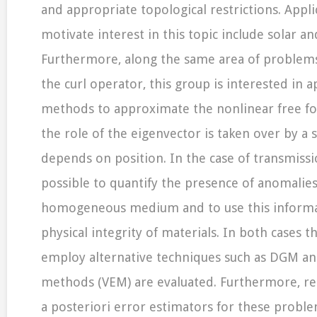
and appropriate topological restrictions. Appli
motivate interest in this topic include solar a
Furthermore, along the same area of problems
the curl operator, this group is interested in 
methods to approximate the nonlinear free for
the role of the eigenvector is taken over by a s
depends on position. In the case of transmissio
possible to quantify the presence of anomalies
homogeneous medium and to use this informa
physical integrity of materials. In both cases th
employ alternative techniques such as DGM an
methods (VEM) are evaluated. Furthermore, rel
a posteriori error estimators for these probl