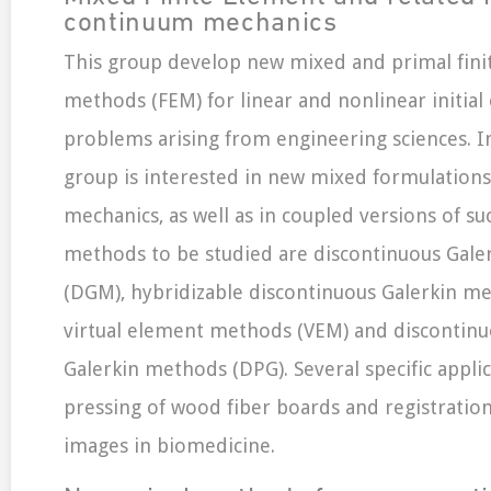
continuum mechanics
This group develop new mixed and primal fini
methods (FEM) for linear and nonlinear initial
problems arising from engineering sciences. In
group is interested in new mixed formulations 
mechanics, as well as in coupled versions of s
methods to be studied are discontinuous Gal
(DGM), hybridizable discontinuous Galerkin m
virtual element methods (VEM) and discontinu
Galerkin methods (DPG). Several specific appli
pressing of wood fiber boards and registratio
images in biomedicine.