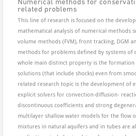
Numerical methods for conservat
related problems
This line of research is focused on the devel
mathematical analysis of numerical methods su
volume methods (FVM), front tracking, DGM and
methods for problems defined by systems of c
whole main distinct property is the formation
solutions (that include shocks) even from smoot
related research topic is the development of ef
explicit solvers for convection-diffusion- reac
discontinuous coefficients and strong degener
multilayer shallow water models for the flow of
mixtures in natural aquifers and in tubes are al