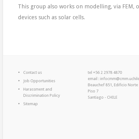
This group also works on modelling, via FEM, o
devices such as solar cells.
Contact us
tel +56 2 2978 4870
email : infocmm@cmm.uchile
Job Opportunities
Beauchef 851, Edificio Norte
Harassment and
Piso 7
Discrimination Policy
Santiago - CHILE
Sitemap