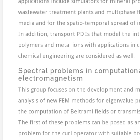
applications include simulators for mineral pr
wastewater treatment plants and multiphase f
media and for the spatio-temporal spread of in
In addition, transport PDEs that model the in
polymers and metal ions with applications in
chemical engineering are considered as well.
Spectral problems in computation
electromagnetism
This group focuses on the development and m
analysis of new FEM methods for eigenvalue p
the computation of Beltrami fields or transmis
The first of these problems can be posed as a
problem for the curl operator with suitable b