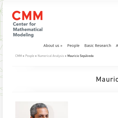
About us
People
Basic Research
A
CMM
>
People
>
Numerical Analysis
> Mauricio Sepúlveda
Mauri