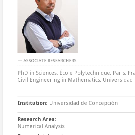
— ASSOCIATE RESEARCHERS
PhD in Sciences, École Polytechnique, Paris, Fr
Civil Engineering in Mathematics, Universidad 
Institution:
Universidad de Concepción
Research Area:
Numerical Analysis