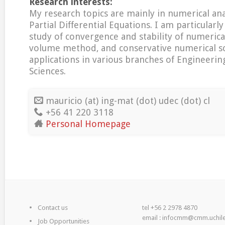
Research interests:
My research topics are mainly in numerical anal
Partial Differential Equations. I am particularly
study of convergence and stability of numerica
volume method, and conservative numerical s
applications in various branches of Engineerin
Sciences.
mauricio (at) ing-mat (dot) udec (dot) cl
+56 41 220 3118
Personal Homepage
Contact us
tel +56 2 2978 4870
email : infocmm@cmm.uchile
Job Opportunities