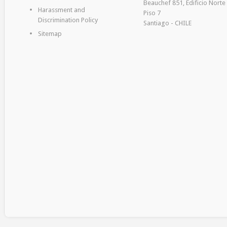
Beauchef 851, Edificio Norte
Harassment and
Piso 7
Discrimination Policy
Santiago - CHILE
Sitemap