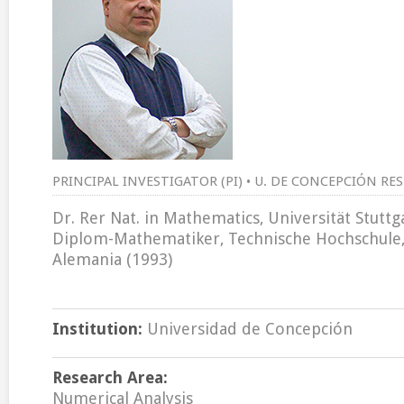
PRINCIPAL INVESTIGATOR (PI) • U. DE CONCEPCIÓN RE
Dr. Rer Nat. in Mathematics, Universität Stutt
Diplom-Mathematiker, Technische Hochschule
Alemania (1993)
Institution:
Universidad de Concepción
Research Area:
Numerical Analysis