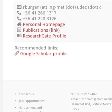
rburger (at) ing-mat (dot) udec (dot) cl
+56 41 266 1317
+56 41 220 3126
Personal Homepage
Publications (link)
ResearchGate Profile
Recommended links:
Google Scholar profile
Contact us
tel +56 2 2978 4870
email : infocmm@cmm.uchile
Job Opportunities
Beauchef 851, Edificio Norte
Harassment and
Piso 7