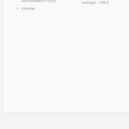
Discrimination Policy
Santiago - CHILE
Sitemap