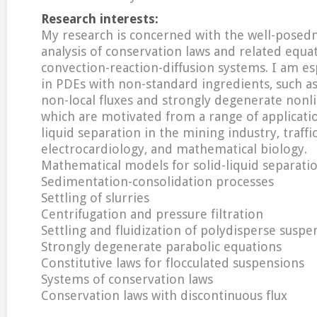
Research interests:
My research is concerned with the well-posed
analysis of conservation laws and related equa
convection-reaction-diffusion systems. I am es
in PDEs with non-standard ingredients, such a
non-local fluxes and strongly degenerate nonli
which are motivated from a range of applicatio
liquid separation in the mining industry, traffic
electrocardiology, and mathematical biology.
Mathematical models for solid-liquid separati
Sedimentation-consolidation processes
Settling of slurries
Centrifugation and pressure filtration
Settling and fluidization of polydisperse suspe
Strongly degenerate parabolic equations
Constitutive laws for flocculated suspensions
Systems of conservation laws
Conservation laws with discontinuous flux