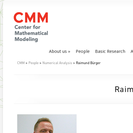
About us
People
Basic Research
A
CMM
>
People
>
Numerical Analysis
> Raimund Bürger
Raim