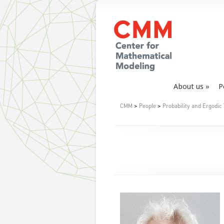
About us
P
CMM
>
People
>
Probability and Ergodic