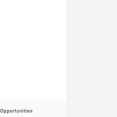
 Opportunities