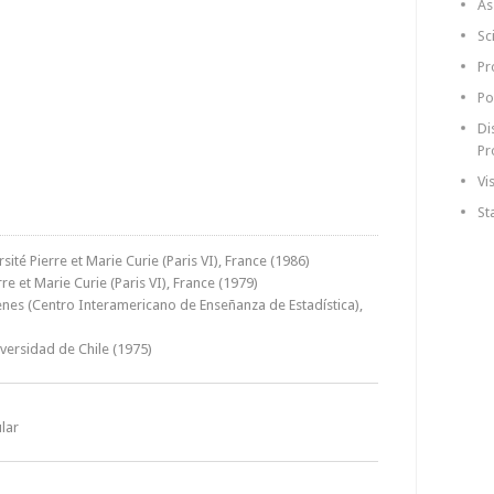
As
Sc
Pr
Po
Di
Pr
Vi
St
sité Pierre et Marie Curie (Paris VI), France (1986)
re et Marie Curie (Paris VI), France (1979)
ienes (Centro Interamericano de Enseñanza de Estadística),
iversidad de Chile (1975)
lar