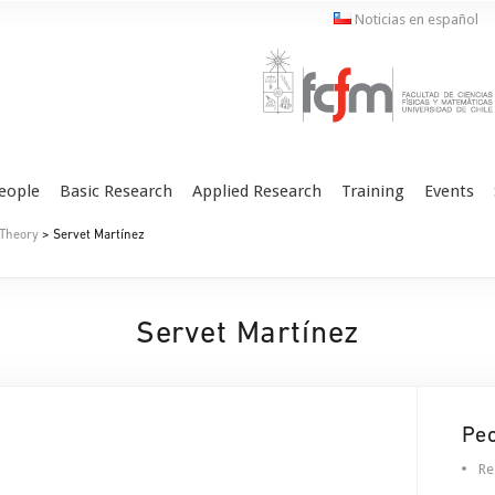
Noticias en español
eople
Basic Research
Applied Research
Training
Events
 Theory
> Servet Martínez
Servet Martínez
Pe
Re