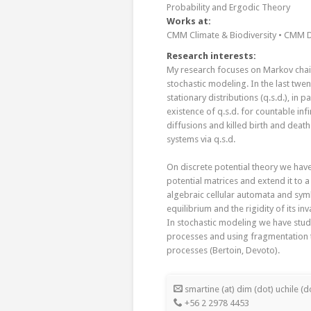
Probability and Ergodic Theory
Works at:
CMM Climate & Biodiversity • CMM D
Research interests:
My research focuses on Markov chain
stochastic modeling. In the last twe
stationary distributions (q.s.d.), in 
existence of q.s.d. for countable inf
diffusions and killed birth and deat
systems via q.s.d.
On discrete potential theory we have
potential matrices and extend it to 
algebraic cellular automata and sy
equilibrium and the rigidity of its inv
In stochastic modeling we have studi
processes and using fragmentation t
processes (Bertoin, Devoto).
smartine (at) dim (dot) uchile (do
+56 2 2978 4453