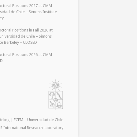
ctoral Positions 2027 at CMM
sidad de Chile – Simons Institute
ey
ctoral Positions in Fall 2026 at
niversidad de Chile – Simons
ute Berkeley – CLOSED
ctoral Positions 2026 at CMM –
ED
deling
|
FCFM
|
Universidad de Chile
S International Research Laboratory