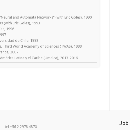
Neural and Automata Networks" (with Eric Goles), 1990
s (with Eric Goles), 1993
ias, 1996
1997
versidad de Chile, 1998
, Third World Academy of Sciences (TWAS), 1999
rance, 2007
América Latina y el Caribe (Umalca), 2013-2016
Job
tel +56 2 2978 4870