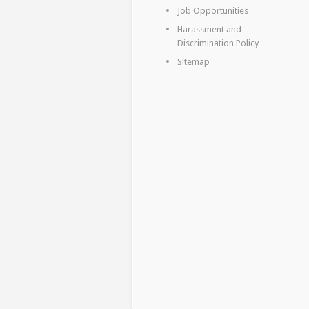
Job Opportunities
Harassment and
Discrimination Policy
Sitemap