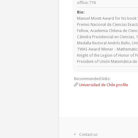
office: 716
Bio:
Manuel Montt Award for his book "
Premio Nacional de Ciencias Exacta
Fellow, Academia Chilena de Cienc
Cátedra Presidencial en Ciencias, 
Medalla Rectoral Andrés Bello, Uni
TWAS Award Winner - Mathematics
Knight of the Legion of Honor of F
President of Unión Matemática de 
Recommended links:
Universidad de Chile profile
Contact us