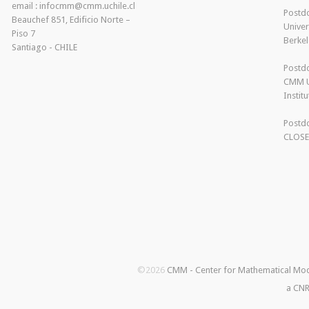
email : infocmm@cmm.uchile.cl
Postdo
Beauchef 851, Edificio Norte –
Univer
Piso 7
Berkel
Santiago - CHILE
Postdo
CMM U
Instit
Postdo
CLOS
©2026
CMM - Center for Mathematical Mo
a CNR