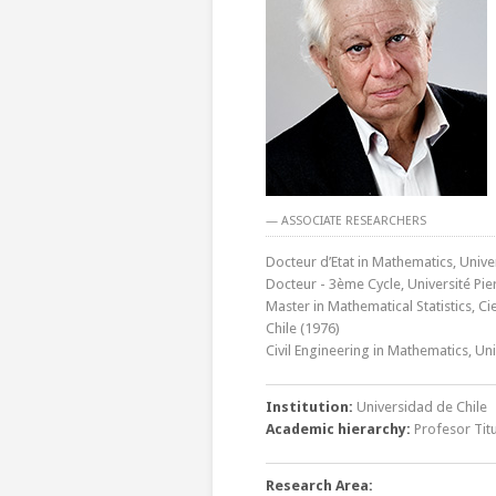
— ASSOCIATE RESEARCHERS
Docteur d’Etat in Mathematics, Univer
Docteur - 3ème Cycle, Université Pier
Master in Mathematical Statistics, C
Chile (1976)
Civil Engineering in Mathematics, Un
Institution:
Universidad de Chile
Academic hierarchy:
Profesor Titu
Research Area: