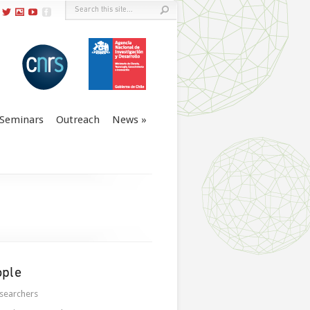
Seminars
Outreach
News
ople
searchers