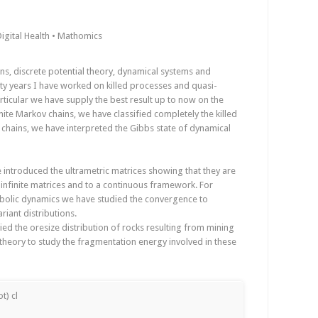
igital Health • Mathomics
s, discrete potential theory, dynamical systems and
nty years I have worked on killed processes and quasi-
particular we have supply the best result up to now on the
inite Markov chains, we have classified completely the killed
h chains, we have interpreted the Gibbs state of dynamical
 introduced the ultrametric matrices showing that they are
a infinite matrices and to a continuous framework. For
mbolic dynamics we have studied the convergence to
ariant distributions.
ed the oresize distribution of rocks resulting from mining
heory to study the fragmentation energy involved in these
t) cl