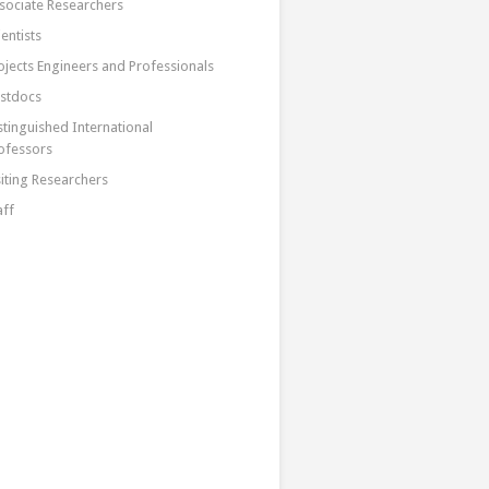
sociate Researchers
ientists
ojects Engineers and Professionals
stdocs
stinguished International
ofessors
siting Researchers
aff