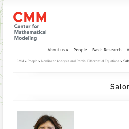
About us
People
Basic Research
A
CMM
>
People
>
Nonlinear Analysis and Partial Differential Equations
> Sal
Salo