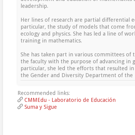
leadership.
Her lines of research are partial differential e
particular, the study of models that come f
ecology and physics. She has led a line of wo
training in mathematics.
She has taken part in various committees of t
the faculty with the purpose of advancing in 
particular, she led the efforts that resulted in
the Gender and Diversity Department of the
Recommended links:
CMMEdu - Laboratorio de Educación
Suma y Sigue