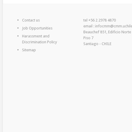
Contact us
tel +56 2 2978 4870
email : infocmm@cmm.uchile
Job Opportunities
Beauchef 851, Edificio Norte
Harassment and
Piso 7
Discrimination Policy
Santiago - CHILE
Sitemap