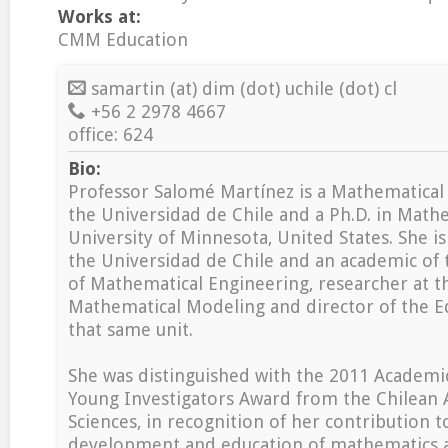
Works at:
CMM Education
samartin (at) dim (dot) uchile (dot) cl
+56 2 2978 4667
office: 624
Bio:
Professor Salomé Martínez is a Mathematical
the Universidad de Chile and a Ph.D. in Math
University of Minnesota, United States. She is
the Universidad de Chile and an academic of
of Mathematical Engineering, researcher at t
Mathematical Modeling and director of the E
that same unit.
She was distinguished with the 2011 Academi
Young Investigators Award from the Chilean
Sciences, in recognition of her contribution t
development and education of mathematics an