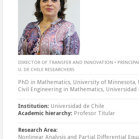
DIRECTOR OF TRANSFER AND INNOVATION • PRINCIPAL 
U. DE CHILE RESEARCHERS
PhD in Mathematics, University of Minnesota, 
Civil Engineering in Mathematics, Universidad 
Institution:
Universidad de Chile
Academic hierarchy:
Profesor Titular
Research Area:
Nonlinear Analysis and Partial Differential Equ