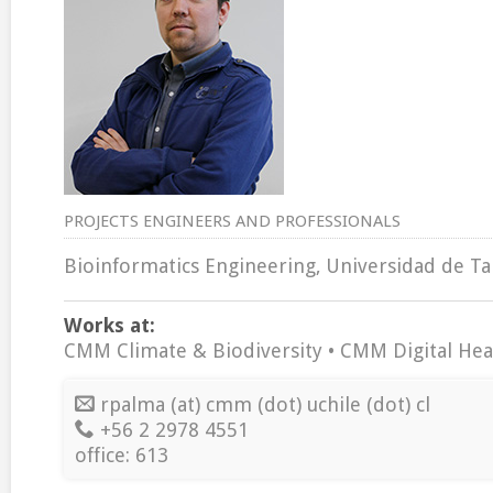
PROJECTS ENGINEERS AND PROFESSIONALS
Bioinformatics Engineering, Universidad de Tal
Works at:
CMM Climate & Biodiversity • CMM Digital Hea
rpalma (at) cmm (dot) uchile (dot) cl
+56 2 2978 4551
office: 613