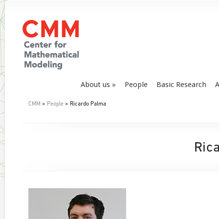
About us
People
Basic Research
A
CMM
>
People
> Ricardo Palma
Ric