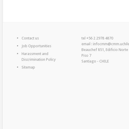
Contact us
tel +56 2 2978 4870
email : infocmm@cmm.uchile
Job Opportunities
Beauchef 851, Edificio Norte
Harassment and
Piso 7
Discrimination Policy
Santiago - CHILE
Sitemap