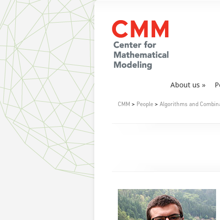
About us
P
CMM
>
People
>
Algorithms and Combin