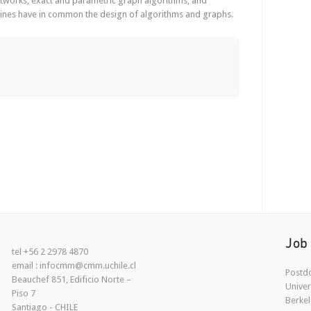
networks, exact and parametric graph algorithms, and
lines have in common the design of algorithms and graphs.
Job
tel +56 2 2978 4870
email : infocmm@cmm.uchile.cl
Postdo
Beauchef 851, Edificio Norte –
Univer
Piso 7
Berkel
Santiago - CHILE