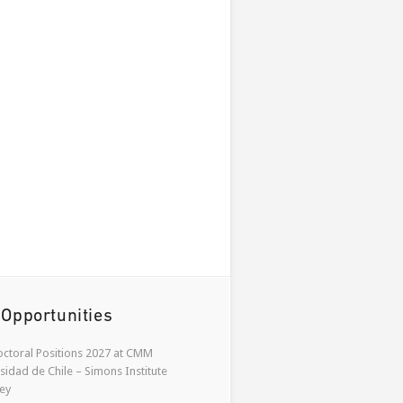
 Opportunities
ctoral Positions 2027 at CMM
sidad de Chile – Simons Institute
ey