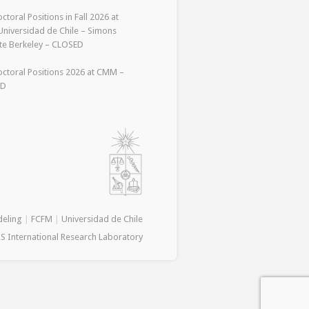
ctoral Positions in Fall 2026 at
niversidad de Chile – Simons
ute Berkeley – CLOSED
ctoral Positions 2026 at CMM –
ED
deling
|
FCFM
|
Universidad de Chile
S International Research Laboratory