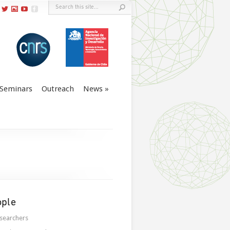
Seminars
Outreach
News
ople
searchers