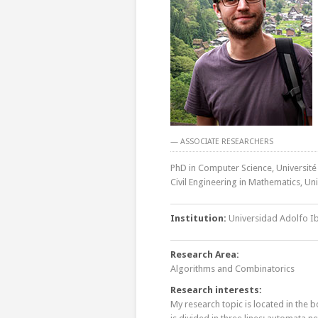
— ASSOCIATE RESEARCHERS
PhD in Computer Science, Université
Civil Engineering in Mathematics, Un
Institution:
Universidad Adolfo I
Research Area:
Algorithms and Combinatorics
Research interests:
My research topic is located in the