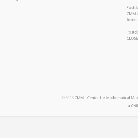
Postdo
CMM U
Instit
Postdo
CLOS
©2026
CMM - Center for Mathematical Mo
a CNR