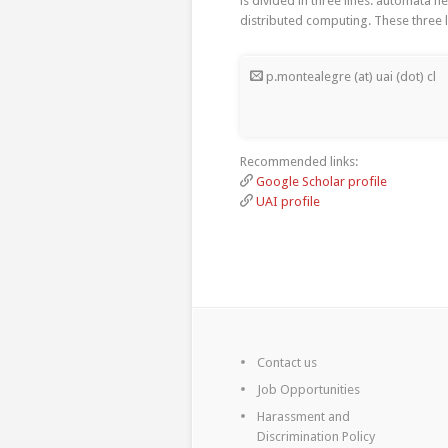
is divided in three lines: automata 
distributed computing. These three 
p.montealegre (at) uai (dot) cl
Recommended links:
Google Scholar profile
UAI profile
Contact us
Job Opportunities
Harassment and
Discrimination Policy