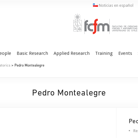
Noticias en español
eople
Basic Research
Applied Research
Training
Events
atorics
> Pedro Montealegre
Pedro Montealegre
Pe
Re