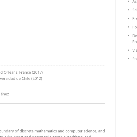
As
Sc
Pr
Po
Di
Pr
Vi
St
 d'Orléans, France (2017)
iversidad de Chile (2012)
báñez
 boundary of discrete mathematics and computer science, and