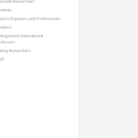
sociate Researchers
ientists
ojects Engineers and Professionals
stdocs
stinguished International
ofessors
siting Researchers
aff