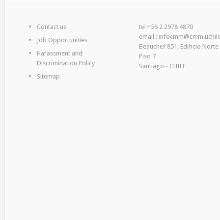
Contact us
tel +56 2 2978 4870
email : infocmm@cmm.uchile
Job Opportunities
Beauchef 851, Edificio Norte
Harassment and
Piso 7
Discrimination Policy
Santiago - CHILE
Sitemap