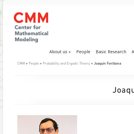
About us
People
Basic Research
A
CMM
>
People
>
Probability and Ergodic Theory
> Joaquín Fontbona
Joaqu