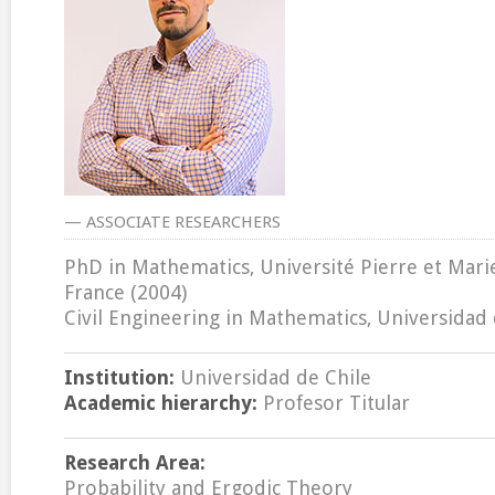
— ASSOCIATE RESEARCHERS
PhD in Mathematics, Université Pierre et Marie 
France (2004)
Civil Engineering in Mathematics, Universidad 
Institution:
Universidad de Chile
Academic hierarchy:
Profesor Titular
Research Area:
Probability and Ergodic Theory