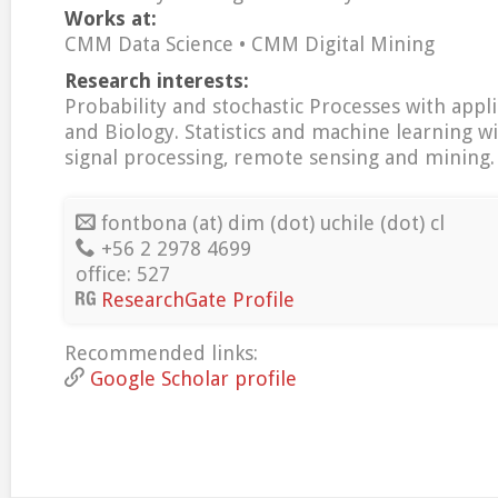
Works at:
CMM Data Science • CMM Digital Mining
Research interests:
Probability and stochastic Processes with appli
and Biology. Statistics and machine learning wi
signal processing, remote sensing and mining.
fontbona (at) dim (dot) uchile (dot) cl
+56 2 2978 4699
office: 527
ResearchGate Profile
Recommended links:
Google Scholar profile