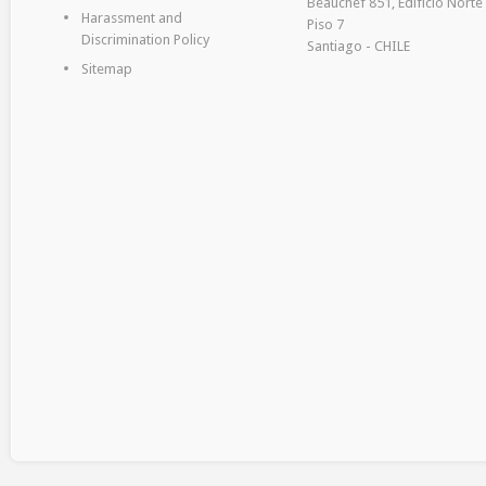
Beauchef 851, Edificio Norte
Harassment and
Piso 7
Discrimination Policy
Santiago - CHILE
Sitemap