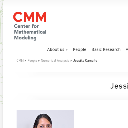
About us
People
Basic Research
A
CMM
>
People
>
Numerical Analysis
> Jessika Camaño
Jess