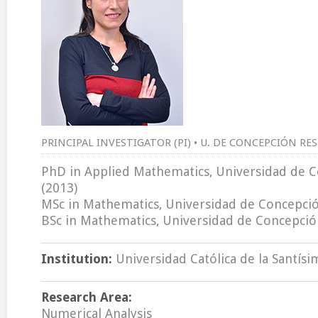
PRINCIPAL INVESTIGATOR (PI) • U. DE CONCEPCIÓN RE
PhD in Applied Mathematics, Universidad de C
(2013)
MSc in Mathematics, Universidad de Concepción
BSc in Mathematics, Universidad de Concepción
Institution:
Universidad Católica de la Santís
Research Area:
Numerical Analysis