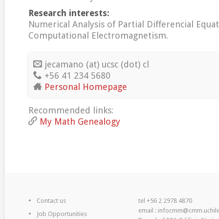
Research interests:
Numerical Analysis of Partial Differencial Equat
Computational Electromagnetism.
jecamano (at) ucsc (dot) cl
+56 41 234 5680
Personal Homepage
Recommended links:
My Math Genealogy
Contact us
tel +56 2 2978 4870
email : infocmm@cmm.uchile
Job Opportunities