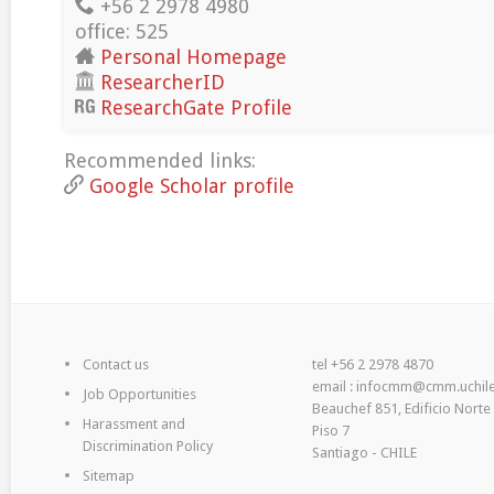
+56 2 2978 4980
office: 525
Personal Homepage
ResearcherID
ResearchGate Profile
Recommended links:
Google Scholar profile
Contact us
tel +56 2 2978 4870
email : infocmm@cmm.uchile
Job Opportunities
Beauchef 851, Edificio Norte
Harassment and
Piso 7
Discrimination Policy
Santiago - CHILE
Sitemap