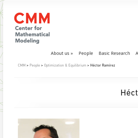
About us
People
Basic Research
A
CMM
>
People
>
Optimization & Equilibrium
> Héctor Ramírez
Héct