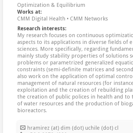
Optimization & Equilibrium
Works at:
CMM Digital Health • CMM Networks
Research interests:
My research focuses on continuous optimizatio
aspects to its applications in diverse fields of
sciences. More specifically, regarding fundamen
mainly study stability properties of solutions 
problems or parametrized generalized equatio
constraints (semi-definite matrices and second
also work on the application of optimal contro
management of natural resources (for instance
exploitation and the creation of rebuilding plan
the creation of public polices in health and t
of water resources and the production of biog
bioreactors.
hramirez (at) dim (dot) uchile (dot) cl