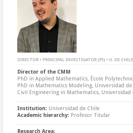
DIRECTOR • PRINCIPAL INVESTIGATOR (PI) • U. DE CHI
Director of the CMM
PhD in Applied Mathematics, École Polytechniq
PhD in Mathematics Modeling, Universidad de 
Civil Engineering in Mathematics, Universidad 
Institution:
Universidad de Chile
Academic hierarchy:
Profesor Titular
Research Area: