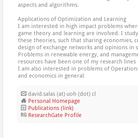
aspects and algorithms.
Applications of Optimization and Learning
I am interested in high impact problems wher
game theory and learning are involved. I study
these theories, such that sharing economies, c
design of exchange networks and opinions in s
Problems in renewable energy, and manageme
resources have been one of my research lines i
I am also interested in problems of Operations
and economics in general.
david.salas (at) uoh (dot) cl
Personal Homepage
Publications (link)
ResearchGate Profile