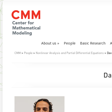
About us
People
Basic Research
A
CMM
>
People
>
Nonlinear Analysis and Partial Differential Equations
> Dav
Da