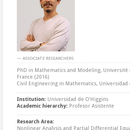
— ASSOCIATE RESEARCHERS
PhD in Mathematics and Modeling, Université 
France (2016)
Civil Engineering in Mathematics, Universidad 
Institution:
Universidad de O'Higgins
Academic hierarchy:
Profesor Asistente
Research Area:
Nonlinear Analysis and Partial Differential Equ