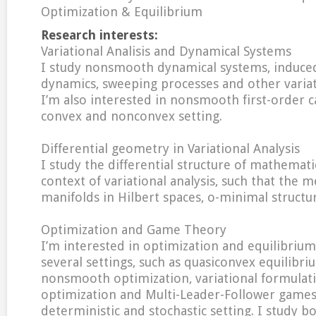
Optimization & Equilibrium
Research interests:
Variational Analisis and Dynamical Systems
I study nonsmooth dynamical systems, induce
dynamics, sweeping processes and other variat
I’m also interested in nonsmooth first-order ca
convex and nonconvex setting.
Differential geometry in Variational Analysis
I study the differential structure of mathemati
context of variational analysis, such that the m
manifolds in Hilbert spaces, o-minimal structu
Optimization and Game Theory
I’m interested in optimization and equilibriu
several settings, such as quasiconvex equilibr
nonsmooth optimization, variational formulati
optimization and Multi-Leader-Follower games,
deterministic and stochastic setting. I study bo