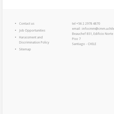
Contact us
tel +56 2 2978 4870
email : infocmm@cmm.uchile
Job Opportunities
Beauchef 851, Edificio Norte
Harassment and
Piso 7
Discrimination Policy
Santiago - CHILE
Sitemap