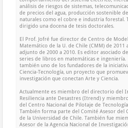
análisis de riesgos de sistemas, telecomunicac
de precios del agua, producción sostenible d
naturales como el cobre e industria forestal.
dirigido una docena de tesis doctorales.
El Prof. Jofré fue director de Centro de Mod
Matemático de la U. de Chile (CMM) de 2011 a
adjunto de 2000 a 2010. Es editor asociado de 
series de libros en matemáticas e ingeniería. E
también uno de los fundadores de la iniciati
Ciencia-Tecnología, un proyecto que promuev
investigación que conectan Arte y Ciencia.
Actualmente es miembro del directorio del In
Resiliencia ante Desastres (Itrend) y miembro
del Centro Nacional de Pilotaje de Tecnología
También forma parte del Comité Asesor del 
de la Universidad de Chile. También fue mie
Asesor de la Agencia Nacional de Investigació