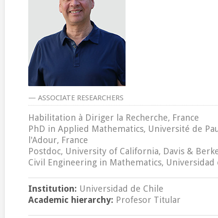
— ASSOCIATE RESEARCHERS
Habilitation à Diriger la Recherche, France
PhD in Applied Mathematics, Université de Pau
l'Adour, France
Postdoc, University of California, Davis & Berk
Civil Engineering in Mathematics, Universidad 
Institution:
Universidad de Chile
Academic hierarchy:
Profesor Titular