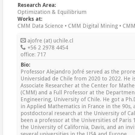
Research Area:
Optimization & Equilibrium
Works at:
CMM Data Science • CMM Digital Mining • CM
ajofre (at) uchile.cl
+56 2 2978 4454
office: 717
Bio:
Professor Alejandro Jofré served as the prore
Universidad de Chile from 2020 to 2022. He is
Associate Researcher at the Center for Math
(CMM) and a Full Professor at the Departmen
Engineering, University of Chile. He got a Ph.
in Applied Mathematics in France in the 90s,
postdoctoral research at the University of Cal
been a professor at the Universities of Pari
the University of California, Davis, and an inv
several universities in the USA and Europe.