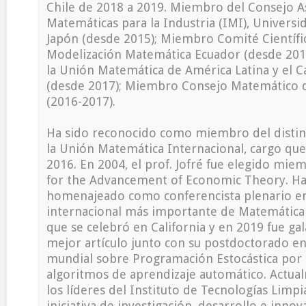
Chile de 2018 a 2019. Miembro del Consejo As
Matemáticas para la Industria (IMI), Universi
Japón (desde 2015); Miembro Comité Científi
Modelización Matemática Ecuador (desde 2016
la Unión Matemática de América Latina y el 
(desde 2017); Miembro Consejo Matemático d
(2016-2017).
Ha sido reconocido como miembro del distin
la Unión Matemática Internacional, cargo qu
2016. En 2004, el prof. Jofré fue elegido miem
for the Advancement of Economic Theory. Ha
homenajeado como conferencista plenario en
internacional más importante de Matemática
que se celebró en California y en 2019 fue ga
mejor artículo junto con su postdoctorado en
mundial sobre Programación Estocástica por 
algoritmos de aprendizaje automático. Actua
los líderes del Instituto de Tecnologías Limpi
iniciativa de investigación, desarrollo e inno