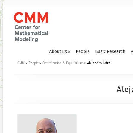
About us
People
Basic Research
A
CMM
>
People
>
Optimization & Equilibrium
> Alejandro Jofré
Alej