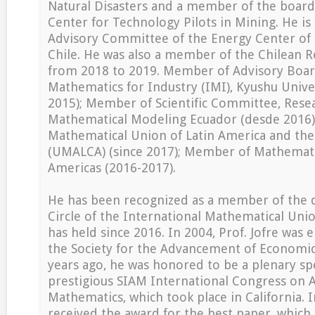
Natural Disasters and a member of the board
Center for Technology Pilots in Mining. He is
Advisory Committee of the Energy Center of 
Chile. He was also a member of the Chilean R
from 2018 to 2019. Member of Advisory Board
Mathematics for Industry (IMI), Kyushu Univer
2015); Member of Scientific Committee, Rese
Mathematical Modeling Ecuador (desde 2016);
Mathematical Union of Latin America and th
(UMALCA) (since 2017); Member of Mathematic
Americas (2016-2017).
He has been recognized as a member of the d
Circle of the International Mathematical Unio
has held since 2016. In 2004, Prof. Jofre was e
the Society for the Advancement of Economic
years ago, he was honored to be a plenary sp
prestigious SIAM International Congress on 
Mathematics, which took place in California. 
received the award for the best paper, which