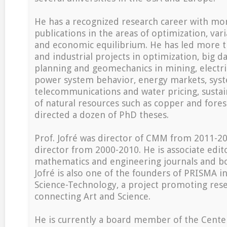
He has a recognized research career with mo
publications in the areas of optimization, vari
and economic equilibrium. He has led more t
and industrial projects in optimization, big da
planning and geomechanics in mining, electric
power system behavior, energy markets, syste
telecommunications and water pricing, susta
of natural resources such as copper and fores
directed a dozen of PhD theses.
Prof. Jofré was director of CMM from 2011-2
director from 2000-2010. He is associate edito
mathematics and engineering journals and boo
Jofré is also one of the founders of PRISMA ini
Science-Technology, a project promoting rese
connecting Art and Science.
He is currently a board member of the Center