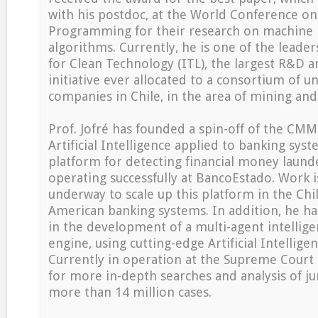
with his postdoc, at the World Conference on
Programming for their research on machine 
algorithms. Currently, he is one of the leaders
for Clean Technology (ITL), the largest R&D 
initiative ever allocated to a consortium of un
companies in Chile, in the area of mining and
Prof. Jofré has founded a spin-off of the CMM
Artificial Intelligence applied to banking sys
platform for detecting financial money launde
operating successfully at BancoEstado. Work i
underway to scale up this platform in the Chi
American banking systems. In addition, he ha
in the development of a multi-agent intellige
engine, using cutting-edge Artificial Intellige
Currently in operation at the Supreme Court of
for more in-depth searches and analysis of ju
more than 14 million cases.