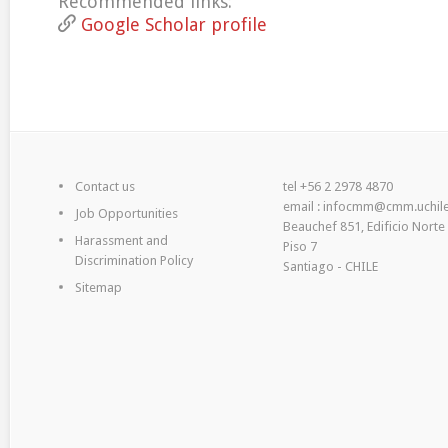
Recommended links:
Google Scholar profile
Contact us
tel +56 2 2978 4870
email : infocmm@cmm.uchile
Job Opportunities
Beauchef 851, Edificio Norte
Harassment and
Piso 7
Discrimination Policy
Santiago - CHILE
Sitemap