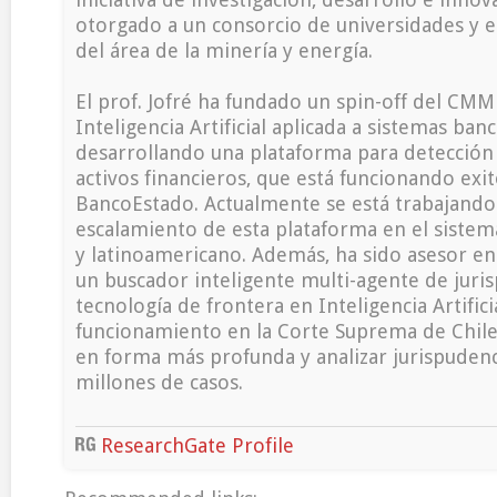
otorgado a un consorcio de universidades y 
del área de la minería y energía.
El prof. Jofré ha fundado un spin-off del CMM 
Inteligencia Artificial aplicada a sistemas banc
desarrollando una plataforma para detección
activos financieros, que está funcionando ex
BancoEstado. Actualmente se está trabajando
escalamiento de esta plataforma en el sistem
y latinoamericano. Además, ha sido asesor en
un buscador inteligente multi-agente de juri
tecnología de frontera en Inteligencia Artific
funcionamiento en la Corte Suprema de Chile
en forma más profunda y analizar jurispuden
millones de casos.
ResearchGate Profile