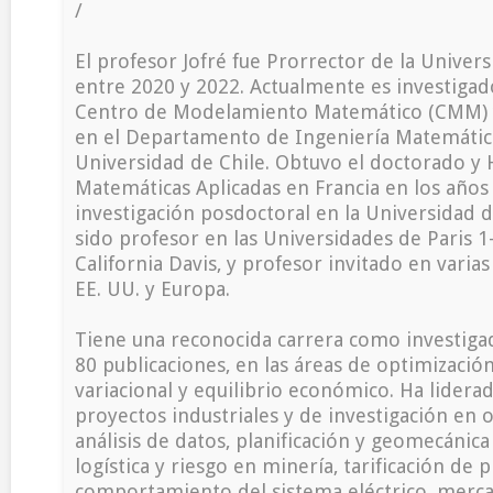
/
El profesor Jofré fue Prorrector de la Univers
entre 2020 y 2022. Actualmente es investigad
Centro de Modelamiento Matemático (CMM) y 
en el Departamento de Ingeniería Matemática
Universidad de Chile. Obtuvo el doctorado y 
Matemáticas Aplicadas en Francia en los años 
investigación posdoctoral en la Universidad d
sido profesor en las Universidades de Paris 
California Davis, y profesor invitado en varia
EE. UU. y Europa.
Tiene una reconocida carrera como investiga
80 publicaciones, en las áreas de optimización,
variacional y equilibrio económico. Ha lider
proyectos industriales y de investigación en 
análisis de datos, planificación y geomecánica
logística y riesgo en minería, tarificación de 
comportamiento del sistema eléctrico, merca