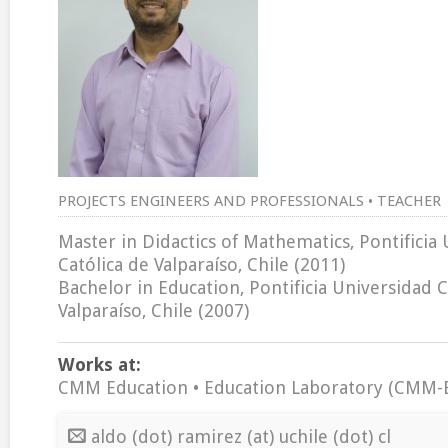
PROJECTS ENGINEERS AND PROFESSIONALS • TEACHER
Master in Didactics of Mathematics, Pontificia
Católica de Valparaíso, Chile (2011)
Bachelor in Education, Pontificia Universidad C
Valparaíso, Chile (2007)
Works at:
CMM Education • Education Laboratory (CMM-
aldo (dot) ramirez (at) uchile (dot) cl