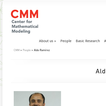
About us
People
Basic Research
A
CMM
>
People
> Aldo Ramírez
Ald