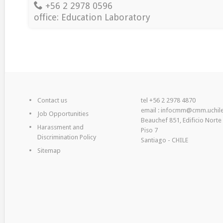
+56 2 2978 0596
office: Education Laboratory
Contact us
tel +56 2 2978 4870
email : infocmm@cmm.uchile
Job Opportunities
Beauchef 851, Edificio Norte
Harassment and
Piso 7
Discrimination Policy
Santiago - CHILE
Sitemap