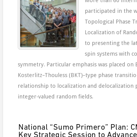
More than 60 intern
participated in the
Topological Phase T
Localization of Rand
to presenting the la
spin systems with c
symmetry. Particular emphasis was placed on B
Kosterlitz–Thouless (BKT)–type phase transitio
relationship to localization and delocalizatio
integer-valued random fields.
National “Sumo Primero” Plan:
Key Strategic Session to Advanc