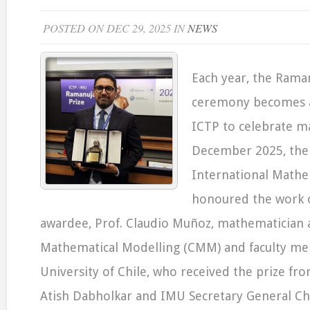
POSTED ON DEC 29, 2025 IN
NEWS
Each year, the Rama
ceremony becomes a
ICTP to celebrate m
December 2025, the
International Mathe
honoured the work of
awardee, Prof. Claudio Muñoz, mathematician a
Mathematical Modelling (CMM) and faculty me
University of Chile, who received the prize fr
Atish Dabholkar and IMU Secretary General Ch