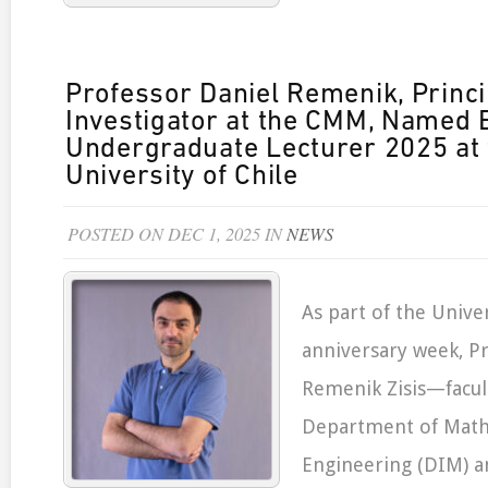
Professor Daniel Remenik, Princi
Investigator at the CMM, Named 
Undergraduate Lecturer 2025 at 
University of Chile
POSTED ON DEC 1, 2025 IN
NEWS
As part of the Univer
anniversary week, P
Remenik Zisis—facu
Department of Math
Engineering (DIM) a