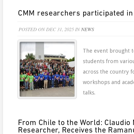
CMM researchers participated i
POSTED ON DEC 31, 2025 IN
NEWS
The event brought t
students from variou
across the country f
workshops and acad
talks.
From Chile to the World: Claudi
Researcher, Receives the Ramanu