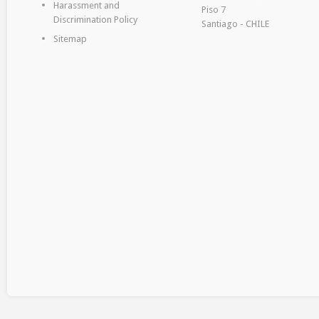
Harassment and
Piso 7
Discrimination Policy
Santiago - CHILE
Sitemap