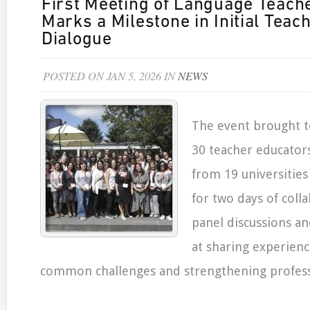
First Meeting of Language Teach
Marks a Milestone in Initial Teac
Dialogue
POSTED ON JAN 5, 2026 IN
NEWS
The event brought 
30 teacher educator
from 19 universities
for two days of coll
panel discussions a
at sharing experienc
common challenges and strengthening profess