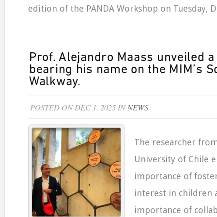
edition of the PANDA Workshop on Tuesday, 
Prof. Alejandro Maass unveiled a
bearing his name on the MIM’s S
Walkway.
POSTED ON DEC 1, 2025 IN
NEWS
The researcher fro
University of Chile
importance of foster
interest in children
importance of collab