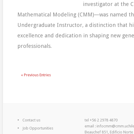
investigator at the 
Mathematical Modeling (CMM)—was named th
Undergraduate Instructor, a distinction that hi
excellence and dedication in shaping new gene
professionals.
« Previous Entries
Contact us
tel +56 2 2978 4870
email : infocmm@cmm.uchile
Job Opportunities
Beauchef 851, Edificio Norte