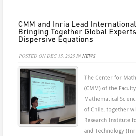
CMM and Inria Lead Internationa
Bringing Together Global Experts
Dispersive Equations
POSTED ON DEC 15, 2025 IN
NEWS
The Center for Mat
(CMM) of the Faculty
Mathematical Science
of Chile, together w
Research Institute fo
and Technology (Inri