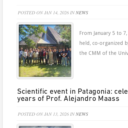
POSTED ON JAN 14, 2026 IN
NEWS
From January 5 to 7,
held, co-organized 
the CMM of the Unive
Scientific event in Patagonia: cel
years of Prof. Alejandro Maass
POSTED ON JAN 13, 2026 IN
NEWS