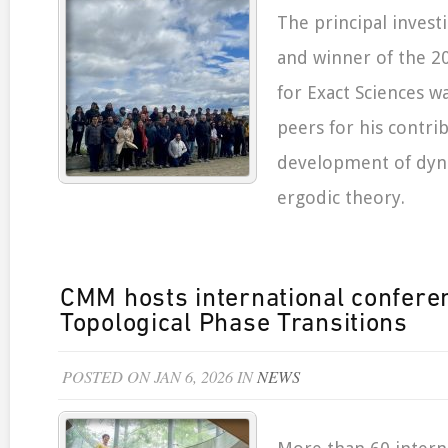
The principal inves
and winner of the 20
for Exact Sciences w
peers for his contri
development of dyn
ergodic theory.
CMM hosts international confere
Topological Phase Transitions
POSTED ON JAN 6, 2026 IN
NEWS