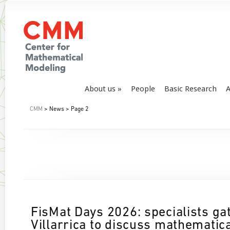
About us
People
Basic Research
A
CMM
> News > Page 2
FisMat Days 2026: specialists ga
Villarrica to discuss mathematic