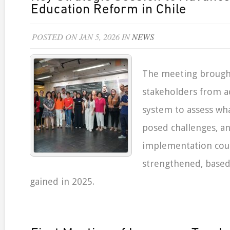
Education Reform in Chile
POSTED ON JAN 5, 2026 IN
NEWS
The meeting brough
stakeholders from a
system to assess wh
posed challenges, a
implementation cou
strengthened, based
gained in 2025.