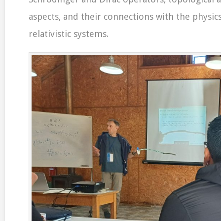
aspects, and their connections with the physi
relativistic systems.