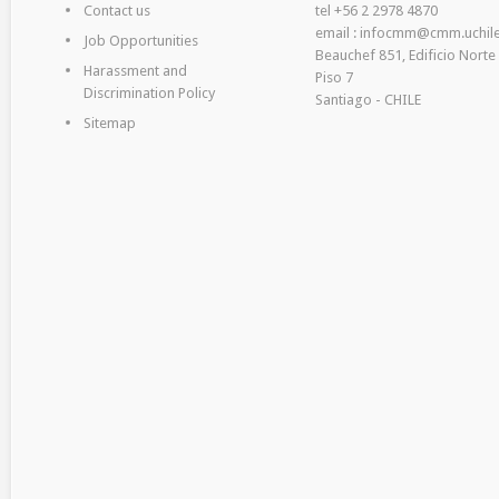
Contact us
tel +56 2 2978 4870
email : infocmm@cmm.uchile
Job Opportunities
Beauchef 851, Edificio Norte
Harassment and
Piso 7
Discrimination Policy
Santiago - CHILE
Sitemap