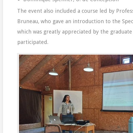
The event also included a course led by Profes
Bruneau, who gave an introduction to the Spect
which was greatly appreciated by the graduat
participated.