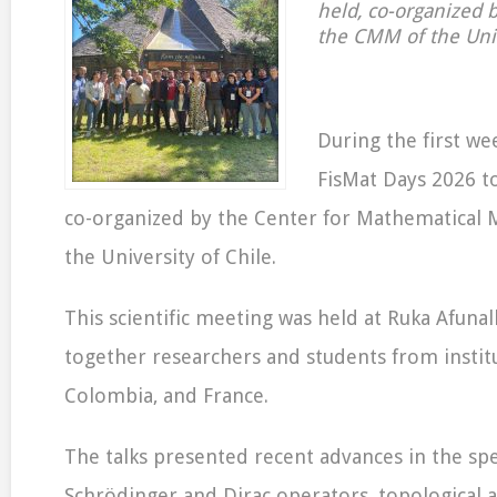
held, co-organized 
the CMM of the Univ
During the first we
FisMat Days 2026 to
co-organized by the Center for Mathematical 
the University of Chile.
This scientific meeting was held at Ruka Afun
together researchers and students from institu
Colombia, and France.
The talks presented recent advances in the spe
Schrödinger and Dirac operators, topological