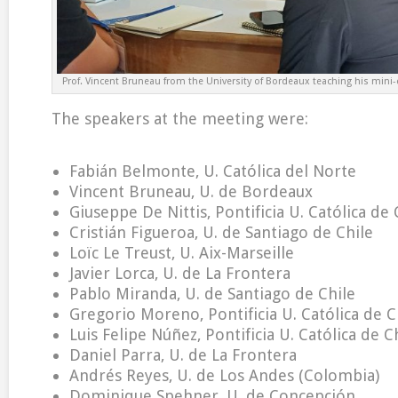
Prof. Vincent Bruneau from the University of Bordeaux teaching his mini-c
The speakers at the meeting were:
Fabián Belmonte, U. Católica del Norte
Vincent Bruneau, U. de Bordeaux
Giuseppe De Nittis, Pontificia U. Católica de 
Cristián Figueroa, U. de Santiago de Chile
Loïc Le Treust, U. Aix-Marseille
Javier Lorca, U. de La Frontera
Pablo Miranda, U. de Santiago de Chile
Gregorio Moreno, Pontificia U. Católica de C
Luis Felipe Núñez, Pontificia U. Católica de C
Daniel Parra, U. de La Frontera
Andrés Reyes, U. de Los Andes (Colombia)
Dominique Spehner, U. de Concepción