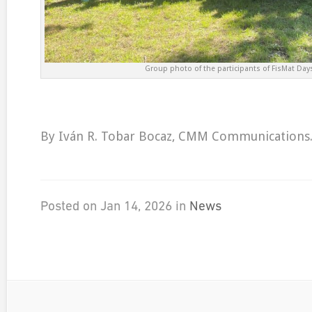
Group photo of the participants of FisMat Day
By Iván R. Tobar Bocaz, CMM Communications
Posted on Jan 14, 2026 in
News