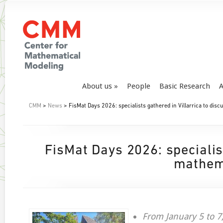
About us
People
Basic Research
A
CMM
>
News
> FisMat Days 2026: specialists gathered in Villarrica to dis
FisMat Days 2026: specialist
mathema
From January 5 to 7