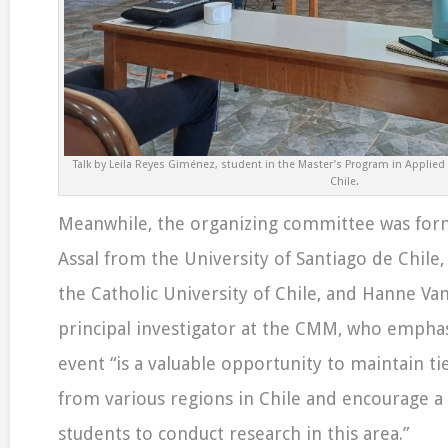
Talk by Leila Reyes Giménez, student in the Master’s Program in Applied
Chile.
Meanwhile, the organizing committee was fo
Assal from the University of Santiago de Chile
the Catholic University of Chile, and Hanne Va
principal investigator at the CMM, who emphas
event “is a valuable opportunity to maintain ti
from various regions in Chile and encourage a
students to conduct research in this area.”