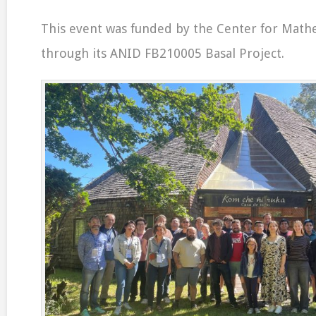
This event was funded by the Center for Math
through its ANID FB210005 Basal Project.