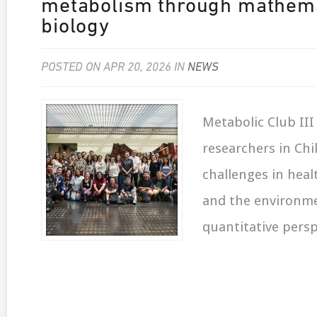
metabolism through mathema
biology
POSTED ON APR 20, 2026 IN
NEWS
Metabolic Club II
researchers in Chi
challenges in heal
and the environm
quantitative persp