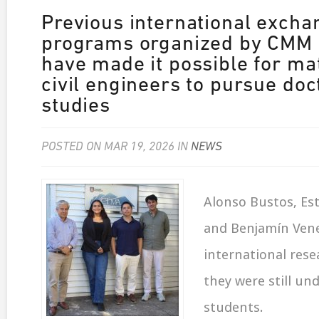
Previous international excha
programs organized by CMM 
have made it possible for ma
civil engineers to pursue doc
studies
POSTED ON MAR 19, 2026 IN
NEWS
Alonso Bustos, Est
and Benjamín Ven
international rese
they were still un
students.