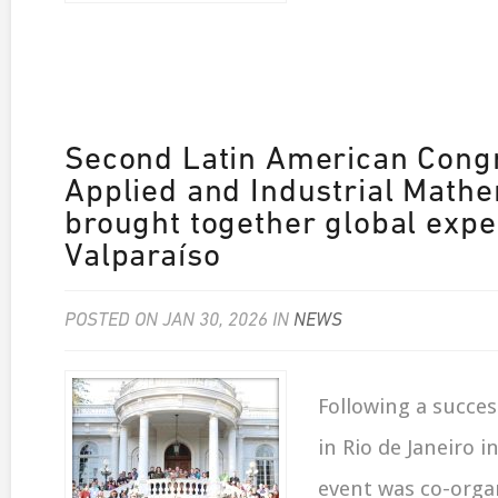
Second Latin American Cong
Applied and Industrial Math
brought together global expe
Valparaíso
POSTED ON JAN 30, 2026 IN
NEWS
Following a success
in Rio de Janeiro in
event was co-org