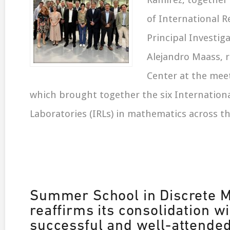
of International R
Principal Investiga
Alejandro Maass, 
Center at the meet
which brought together the six Internation
Laboratories (IRLs) in mathematics across t
Summer School in Discrete 
reaffirms its consolidation wi
successful and well-attende