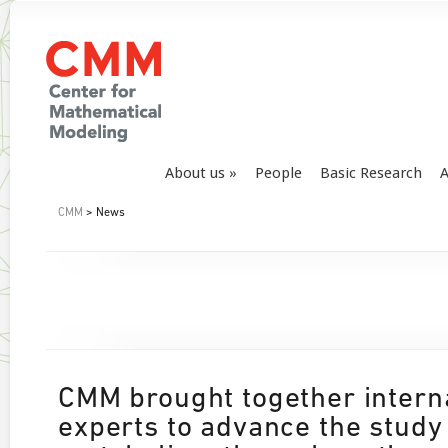
About us
People
Basic Research
A
CMM
> News
CMM brought together intern
experts to advance the study 