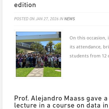
edition
POSTED ON JAN 27, 2026 IN
NEWS
On this occasion, 
its attendance, br
students from 12 
Prof. Alejandro Maass gave a
lecture in a course on data in