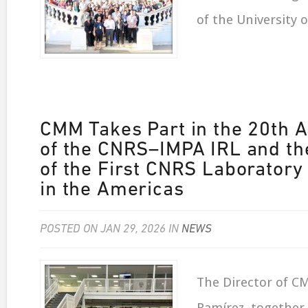
of the University o
CMM Takes Part in the 20th 
of the CNRS–IMPA IRL and th
of the First CNRS Laboratory
in the Americas
POSTED ON JAN 29, 2026 IN
NEWS
The Director of C
Ramírez, together 