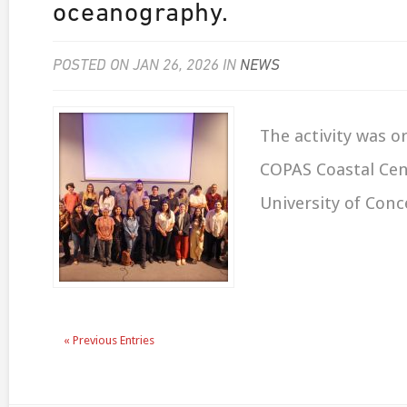
oceanography.
POSTED ON JAN 26, 2026 IN
NEWS
The activity was o
COPAS Coastal Cen
University of Conc
« Previous Entries