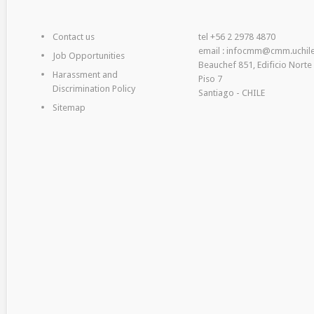
Contact us
tel +56 2 2978 4870
email : infocmm@cmm.uchile
Job Opportunities
Beauchef 851, Edificio Norte
Harassment and
Piso 7
Discrimination Policy
Santiago - CHILE
Sitemap