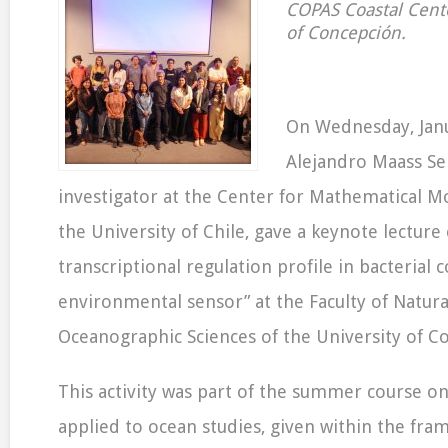
COPAS Coastal Cente
of Concepción.
On Wednesday, Janu
Alejandro Maass Se
investigator at the Center for Mathematical M
the University of Chile, gave a keynote lecture
transcriptional regulation profile in bacterial
environmental sensor” at the Faculty of Natura
Oceanographic Sciences of the University of C
This activity was part of the summer course on
applied to ocean studies, given within the fra