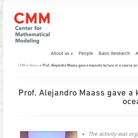
About us
People
Basic Research
A
CMM
>
News
> Prof. Alejandro Maass gave a keynote lecture in a course on
Prof. Alejandro Maass gave a k
oce
The activity was org