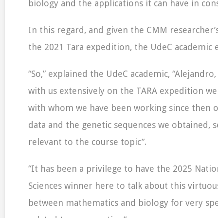
biology and the applications it can have in con
In this regard, and given the CMM researcher’s
the 2021 Tara expedition, the UdeC academic e
“So,” explained the UdeC academic, “Alejandro
with us extensively on the TARA expedition we
with whom we have been working since then on
data and the genetic sequences we obtained, 
relevant to the course topic”.
“It has been a privilege to have the 2025 Natio
Sciences winner here to talk about this virtuou
between mathematics and biology for very spe