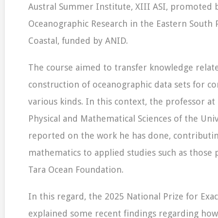
Austral Summer Institute, XIII ASI, promoted 
Oceanographic Research in the Eastern South P
Coastal, funded by ANID.
The course aimed to transfer knowledge relat
construction of oceanographic data sets for co
various kinds. In this context, the professor at 
Physical and Mathematical Sciences of the Univ
reported on the work he has done, contributi
mathematics to applied studies such as those
Tara Ocean Foundation.
In this regard, the 2025 National Prize for Exac
explained some recent findings regarding how 