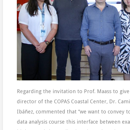
Regarding the invitation to Prof. Maass to give 
director of the COPAS Coastal Center, Dr. Cam
Ibáñez, commented that “we want to convey to
data analysis course this interface between exa