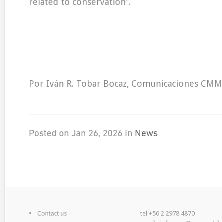
related to conservation”.
Por Iván R. Tobar Bocaz, Comunicaciones CMM
Posted on Jan 26, 2026 in
News
Contact us
tel +56 2 2978 4870