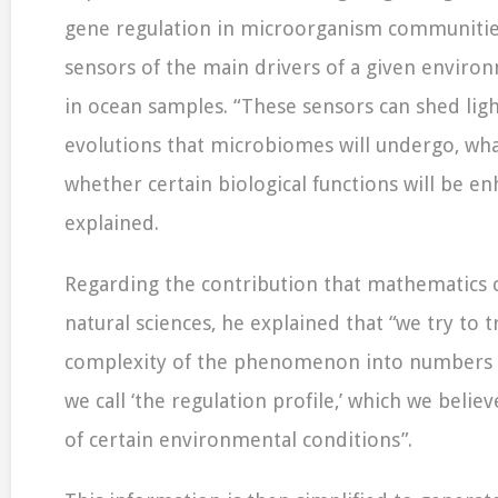
gene regulation in microorganism communitie
sensors of the main drivers of a given environ
in ocean samples. “These sensors can shed ligh
evolutions that microbiomes will undergo, what
whether certain biological functions will be en
explained.
Regarding the contribution that mathematics 
natural sciences, he explained that “we try to 
complexity of the phenomenon into numbers t
we call ‘the regulation profile,’ which we beli
of certain environmental conditions”.