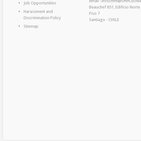
email : infocmm@cmm.uchile
Job Opportunities
Beauchef 851, Edificio Norte
Harassment and
Piso 7
Discrimination Policy
Santiago - CHILE
Sitemap