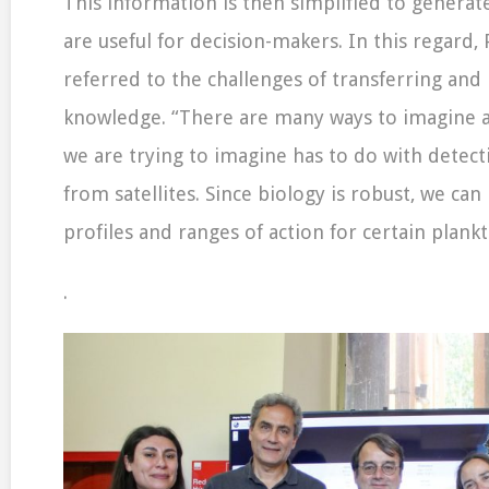
This information is then simplified to generate
are useful for decision-makers. In this regard,
referred to the challenges of transferring and
knowledge. “There are many ways to imagine a
we are trying to imagine has to do with detect
from satellites. Since biology is robust, we can
profiles and ranges of action for certain plank
.