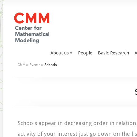
About us
People
Basic Research
A
CMM
>
Events
> Schools
Schools appear in decreasing order in relation 
activity of your interest just go down on the lis