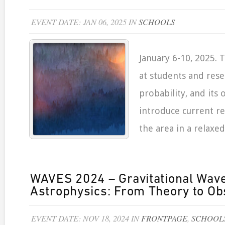
EVENT DATE: JAN 06, 2025 IN
SCHOOLS
January 6-10, 2025. 
at students and rese
probability, and its o
introduce current re
the area in a relaxe
WAVES 2024 – Gravitational Wave
Astrophysics: From Theory to Ob
EVENT DATE: NOV 18, 2024 IN
FRONTPAGE
,
SCHOOL