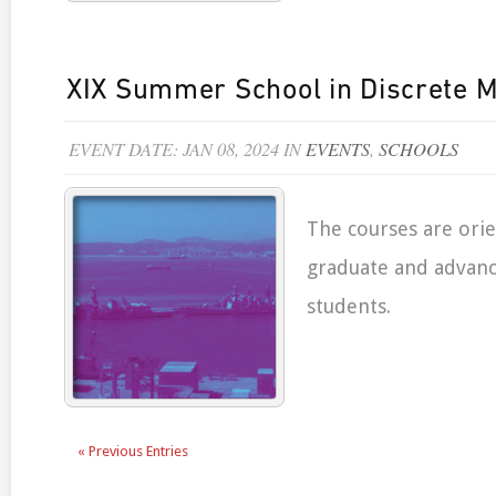
XIX Summer School in Discrete 
EVENT DATE: JAN 08, 2024 IN
EVENTS
,
SCHOOLS
The courses are ori
graduate and advan
students.
« Previous Entries