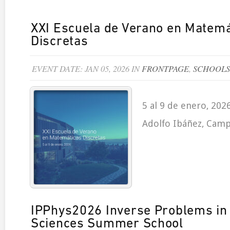
XXI Escuela de Verano en Matemá
Discretas
EVENT DATE: JAN 05, 2026 IN
FRONTPAGE
,
SCHOOLS
5 al 9 de enero, 202
Adolfo Ibáñez, Camp
IPPhys2026 Inverse Problems in 
Sciences Summer School