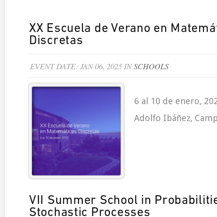
XX Escuela de Verano en Matemá
Discretas
EVENT DATE: JAN 06, 2025 IN
SCHOOLS
6 al 10 de enero, 20
Adolfo Ibáñez, Camp
VII Summer School in Probabiliti
Stochastic Processes