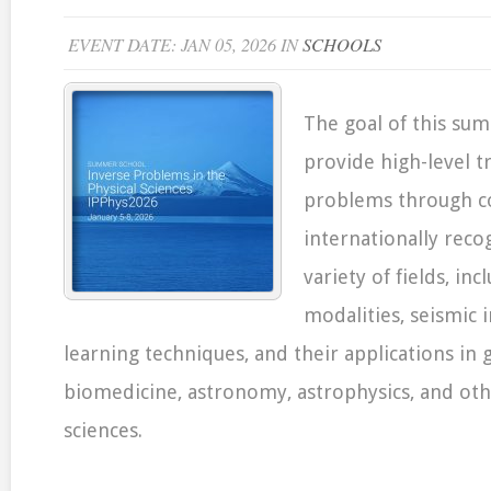
EVENT DATE: JAN 05, 2026 IN
SCHOOLS
The goal of this sum
provide high-level t
problems through co
internationally reco
variety of fields, in
modalities, seismic
learning techniques, and their applications in 
biomedicine, astronomy, astrophysics, and oth
sciences.