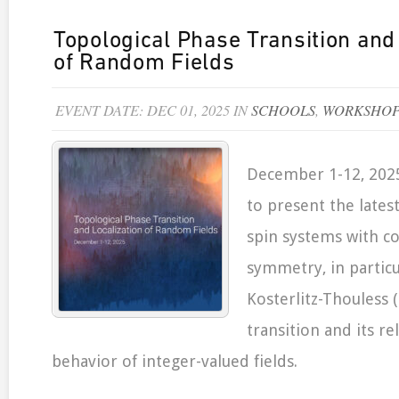
Topological Phase Transition and
of Random Fields
EVENT DATE: DEC 01, 2025 IN
SCHOOLS
,
WORKSHOP
December 1-12, 2025
to present the lates
spin systems with c
symmetry, in particu
Kosterlitz-Thouless 
transition and its re
behavior of integer-valued fields.