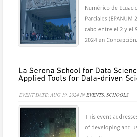
Numérico de Ecuacio
Parciales (EPANUM 20
cabo entre el 2 y el
2024 en Concepción
La Serena School for Data Scien
Applied Tools for Data-driven Sc
EVENT DATE: AUG 19, 2024 IN
EVENTS
,
SCHOOLS
This event addresse
of developing and us