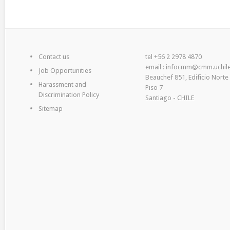
Contact us
tel +56 2 2978 4870
email : infocmm@cmm.uchile
Job Opportunities
Beauchef 851, Edificio Norte
Harassment and
Piso 7
Discrimination Policy
Santiago - CHILE
Sitemap