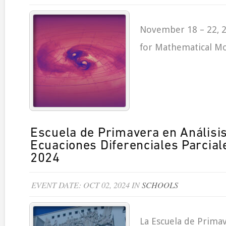
November 18 – 22, 2
for Mathematical Mo
Escuela de Primavera en Análisi
Ecuaciones Diferenciales Parcia
2024
EVENT DATE: OCT 02, 2024 IN
SCHOOLS
La Escuela de Primav