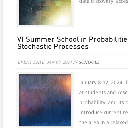
data discovery, acces
VI Summer School in Probabiliti
Stochastic Processes
EVENT DATE: JAN 08, 2024 IN
SCHOOLS
January 8-12, 2024. 
at students and rese
probability, and its o
introduce current re
the area in a relaxe