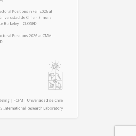
ctoral Positions in Fall 2026 at
niversidad de Chile – Simons
ute Berkeley – CLOSED
ctoral Positions 2026 at CMM –
ED
deling
|
FCFM
|
Universidad de Chile
S International Research Laboratory