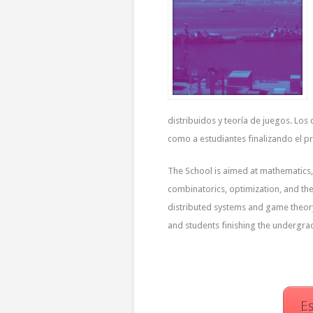
distribuidos y teoría de juegos. Lo
como a estudiantes finalizando el p
The School is aimed at mathematics,
combinatorics, optimization, and the
distributed systems and game theory
and students finishing the undergra
E