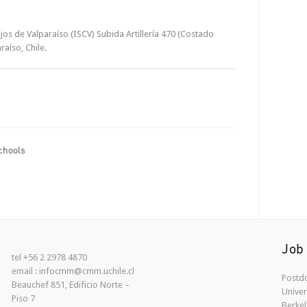
os de Valparaíso (ISCV) Subida Artillería 470 (Costado
raíso, Chile.
chools
Job
tel +56 2 2978 4870
email : infocmm@cmm.uchile.cl
Postdo
Beauchef 851, Edificio Norte –
Univer
Piso 7
Berkel