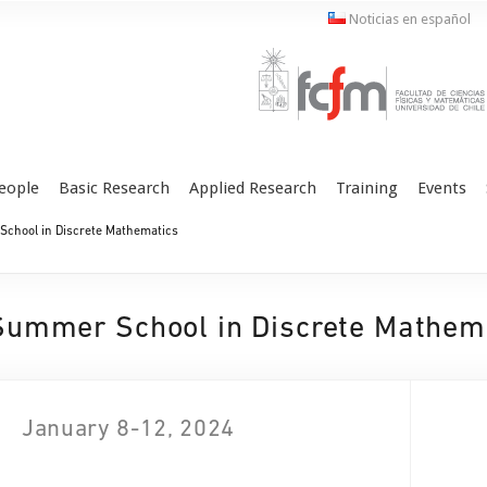
Noticias en español
eople
Basic Research
Applied Research
Training
Events
chool in Discrete Mathematics
Summer School in Discrete Mathem
January 8-12, 2024