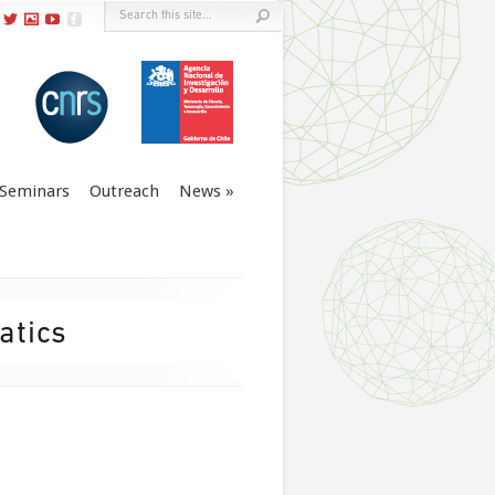
Seminars
Outreach
News
atics