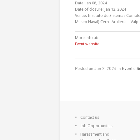
Date: Jan 08, 2024
Date of closure: Jan 12, 2024
Venue: Instituto de Sistemas Complej
Museo Naval) Cerro Artillería – Valpa
More info at:
Event website
Posted on Jan 2, 2024 in
Events
,
S
Contact us
Job Opportunities
Harassment and