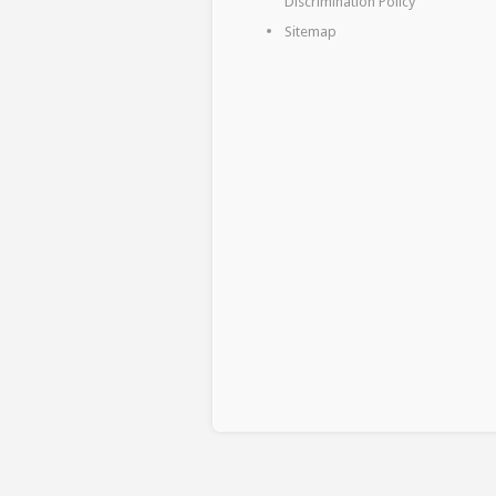
Discrimination Policy
Sitemap