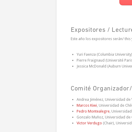
Expositores / Lectur
Este año los expositores serán/ this 
Yuri Faenza (Columbia University
Pierre Fraignaud (Université Pari
Jessica McDonald (Auburn Univer
Comité Organizador/
Andrea Jiménez, Universidad de 
Marcos Kiwi
, Universidad de Chil
Pedro Montealegre
, Universida
Gonzalo Muñoz, Universidad de 
Victor Verdugo
(Chair), Universi