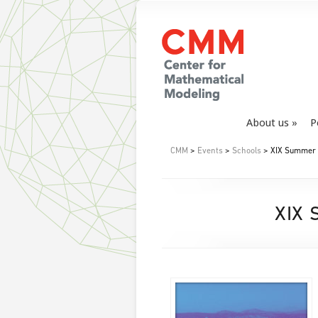
About us
P
CMM
>
Events
>
Schools
> XIX Summer S
XIX 