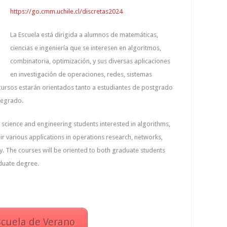
https://go.cmm.uchile.cl/discretas2024
La Escuela está dirigida a alumnos de matemáticas,
ciencias e ingeniería que se interesen en algoritmos,
combinatoria, optimización, y sus diversas aplicaciones
en investigación de operaciones, redes, sistemas
s cursos estarán orientados tanto a estudiantes de postgrado
regrado.
 science and engineering students interested in algorithms,
ir various applications in operations research, networks,
. The courses will be oriented to both graduate students
duate degree.
scuela de Verano