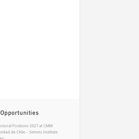
 Opportunities
ctoral Positions 2027 at CMM
sidad de Chile – Simons Institute
ey