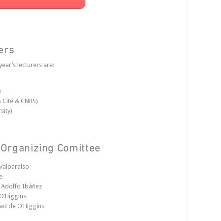
ers
year’s lecturers are:
)
s Cité & CNRS)
sity)
Organizing Comittee
Valparaíso
e
d Adolfo Ibáñez
O’Higgins
dad de O’Higgins