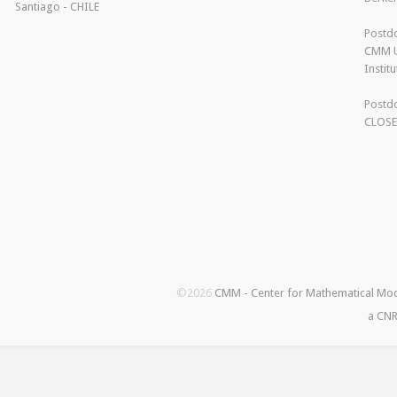
Santiago - CHILE
Postdo
CMM U
Instit
Postdo
CLOS
©2026
CMM - Center for Mathematical Mo
a CNR