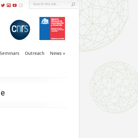
Seminars
Outreach
News
le