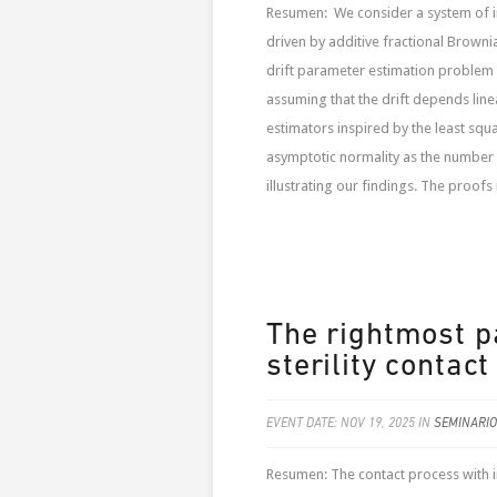
Resumen: We consider a system of int
driven by additive fractional Brownia
drift parameter estimation problem 
assuming that the drift depends li
estimators inspired by the least sq
asymptotic normality as the number o
illustrating our findings. The proofs r
The rightmost pa
sterility contact
EVENT DATE: NOV 19, 2025 IN
SEMINARIO
Resumen: The contact process with in