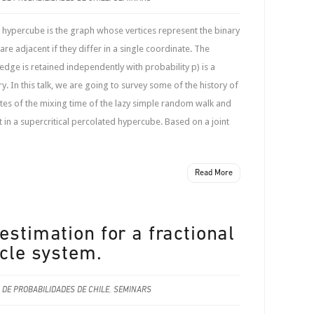
hypercube is the graph whose vertices represent the binary
are adjacent if they differ in a single coordinate. The
dge is retained independently with probability p) is a
. In this talk, we are going to survey some of the history of
tes of the mixing time of the lazy simple random walk and
in a supercritical percolated hypercube. Based on a joint
Read More
estimation for a fractional
icle system.
 DE PROBABILIDADES DE CHILE
,
SEMINARS