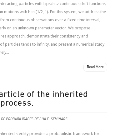
eracting particles with Lipschitz continuous drift functions,
n motions with H in [1/2, 1). For this system, we address the
from continuous observations over a fixed time interval,
nearly on an unknown parameter vector. We propose
uares approach, demonstrate their consistency and
f particles tends to infinity, and present a numerical study
ely...
Read More
rticle of the inherited
 process.
 DE PROBABILIDADES DE CHILE
,
SEMINARS
herited sterility provides a probabilistic framework for