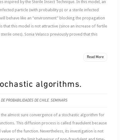
s inspired by the Sterile Insect Technique. In this model, an
infected particle (with probability p) or a sterile infected
h will behave like an “environment” blocking the propagation
s that this model is not attractive (since an increase of fertile
 sterile ones). Sonia Velasco previously proved that this
Read More
tochastic algorithms.
 DE PROBABILIDADES DE CHILE
,
SEMINARS
the almost sure convergence of a stochastic algorithm for
nctions. This diffusion process is called fraudulent because
value of the function. Nevertheless, its investigation is not
 it appears as the limit behaviour of non-fraudulent and time-