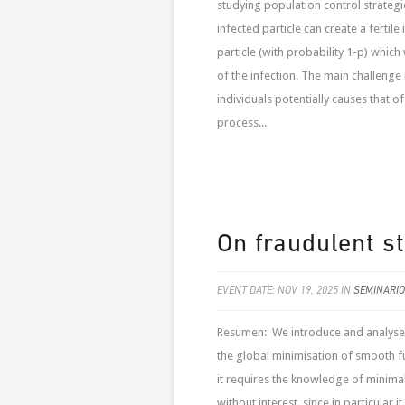
studying population control strategie
infected particle can create a fertile 
particle (with probability 1-p) whic
of the infection. The main challenge i
individuals potentially causes that of
process...
On fraudulent s
EVENT DATE: NOV 19, 2025 IN
SEMINARIO
Resumen: We introduce and analyse 
the global minimisation of smooth fu
it requires the knowledge of minimal 
without interest, since in particular