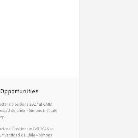
 Opportunities
ctoral Positions 2027 at CMM
sidad de Chile – Simons Institute
ey
ctoral Positions in Fall 2026 at
niversidad de Chile – Simons