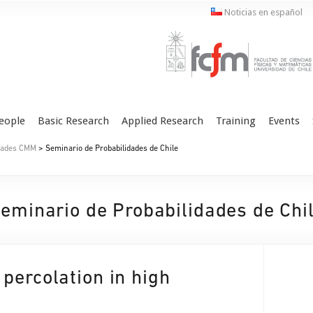
Noticias en español
eople
Basic Research
Applied Research
Training
Events
idades CMM
> Seminario de Probabilidades de Chile
eminario de Probabilidades de Chi
percolation in high