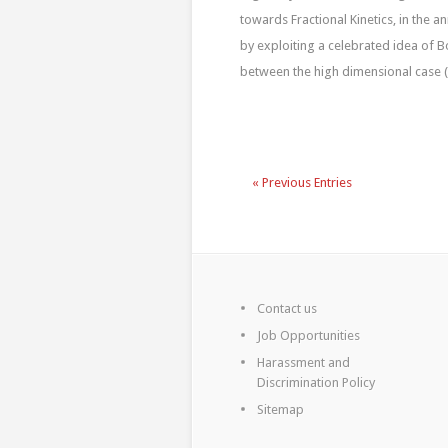
towards Fractional Kinetics, in the a
by exploiting a celebrated idea of Bo
between the high dimensional case (d
« Previous Entries
Contact us
Job Opportunities
Harassment and
Discrimination Policy
Sitemap