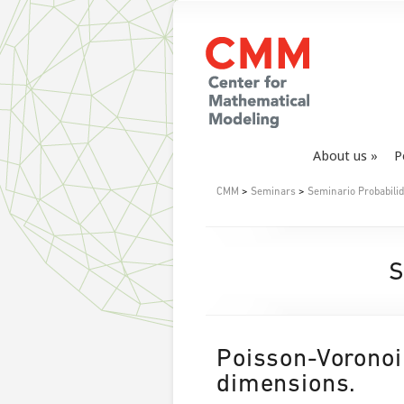
About us
P
CMM
>
Seminars
>
Seminario Probabil
S
Poisson-Voronoi 
dimensions.