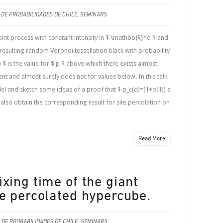
 DE PROBABILIDADES DE CHILE
,
SEMINARS
t process with constant intensity in $ \mathbb{R}^d $ and
 resulting random Voronoi tessellation black with probability
d) $ is the value for $ p $ above which there exists almost
 and almost surely does not for values below. In this talk
el and sketch some ideas of a proof that $ p_c(d)=(1+o(1)) e
e also obtain the corresponding result for site percolation on
Read More
xing time of the giant
e percolated hypercube.
 DE PROBABILIDADES DE CHILE
,
SEMINARS