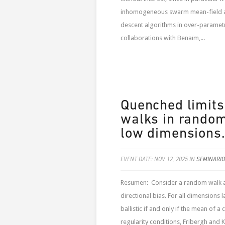
inhomogeneous swarm mean-field alg
descent algorithms in over-parametr
collaborations with Benaïm,...
Quenched limits
walks in random
low dimensions
EVENT DATE: NOV 12, 2025 IN
SEMINARIO
Resumen: Consider a random walk am
directional bias. For all dimensions 
ballistic if and only if the mean of a
regularity conditions, Fribergh and