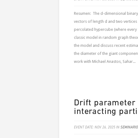
Resumen: The d-dimensional binary 
vectors of length d and two vertices 
percolated hypercube (where every e
classic model in random graph theory
the model and discuss recent estima
the diameter of the giant component 
work with Michael Anastos, Sahar...
Drift parameter 
interacting part
EVENT DATE: NOV 26, 2025 IN
SEMINARIO