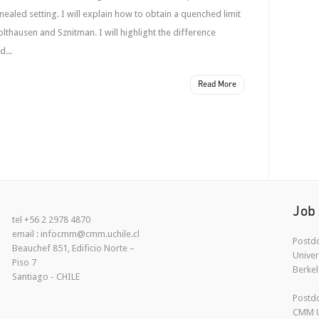
nnealed setting. I will explain how to obtain a quenched limit
lthausen and Sznitman. I will highlight the difference
...
Read More
Job
tel +56 2 2978 4870
email : infocmm@cmm.uchile.cl
Postdo
Beauchef 851, Edificio Norte –
Univer
Piso 7
Berkel
Santiago - CHILE
Postdo
CMM U