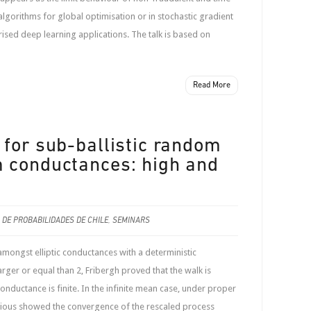
orithms for global optimisation or in stochastic gradient
ised deep learning applications. The talk is based on
Read More
 for sub-ballistic random
 conductances: high and
.
 DE PROBABILIDADES DE CHILE
,
SEMINARS
ongst elliptic conductances with a deterministic
larger or equal than 2, Fribergh proved that the walk is
 conductance is finite. In the infinite mean case, under proper
 Kious showed the convergence of the rescaled process