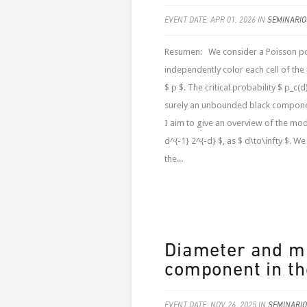
EVENT DATE: APR 01, 2026 IN
SEMINARIO
Resumen: We consider a Poisson poin
independently color each cell of the
$ p $. The critical probability $ p_c(
surely an unbounded black component
I aim to give an overview of the mod
d^{-1} 2^{-d} $, as $ d\to\infty $. W
the...
Diameter and mi
component in th
EVENT DATE: NOV 26, 2025 IN
SEMINARIO