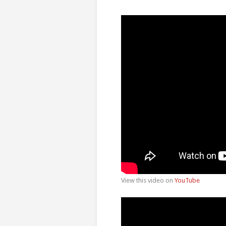
View this video on
YouTube