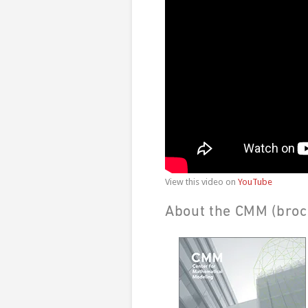
View this video on
YouTube
About the CMM (broc