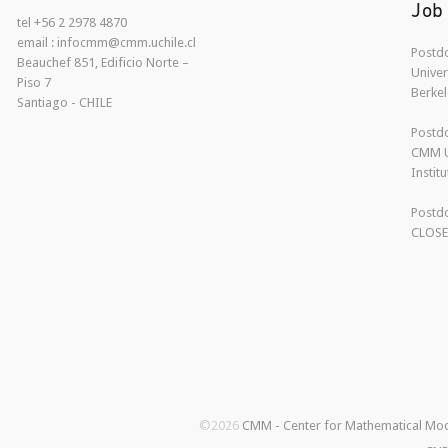
Job
tel +56 2 2978 4870
email : infocmm@cmm.uchile.cl
Postdo
Beauchef 851, Edificio Norte –
Univer
Piso 7
Berkel
Santiago - CHILE
Postdo
CMM U
Instit
Postdo
CLOS
©2026
CMM - Center for Mathematical Mo