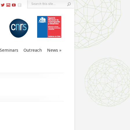
Seminars
Outreach
News