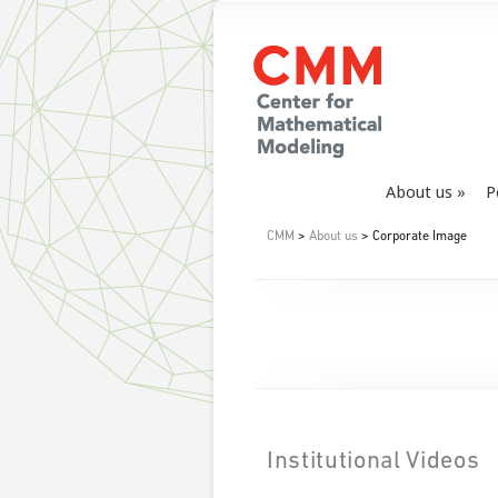
About us
P
CMM
>
About us
> Corporate Image
Institutional Videos