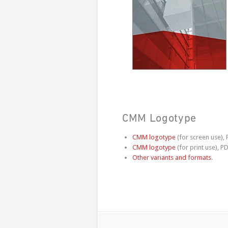
CMM Logotype
CMM logotype
(for screen use),
CMM logotype
(for print use), PD
Other variants and formats
.