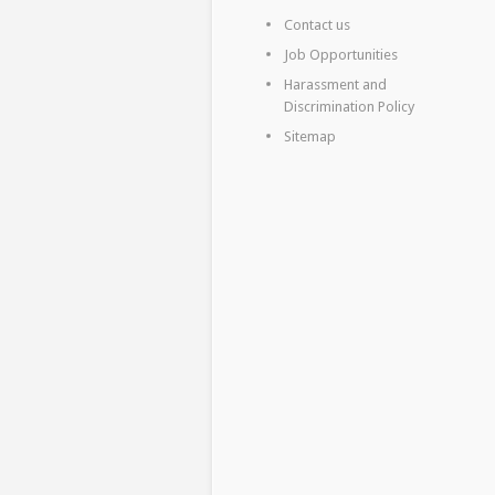
Contact us
Job Opportunities
Harassment and
Discrimination Policy
Sitemap