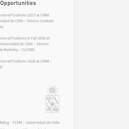
 Opportunities
ctoral Positions 2027 at CMM
sidad de Chile – Simons Institute
ey
ctoral Positions in Fall 2026 at
niversidad de Chile – Simons
ute Berkeley – CLOSED
ctoral Positions 2026 at CMM –
ED
deling
|
FCFM
|
Universidad de Chile