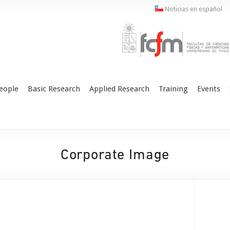
Noticias en español
eople
Basic Research
Applied Research
Training
Events
Corporate Image