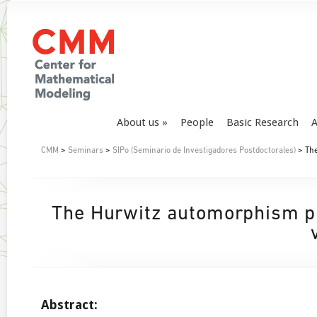
About us
People
Basic Research
A
CMM
>
Seminars
>
SIPo (Seminario de Investigadores Postdoctorales)
> The
The Hurwitz automorphism pr
Abstract: