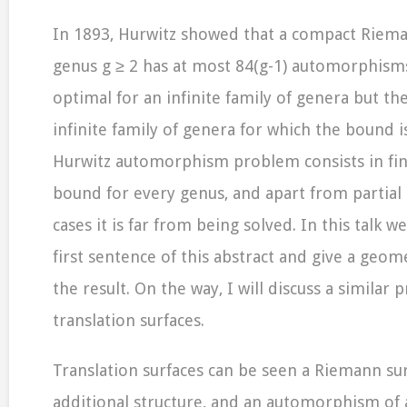
In 1893, Hurwitz showed that a compact Riema
genus g ≥ 2 has at most 84(g-1) automorphisms
optimal for an infinite family of genera but the
infinite family of genera for which the bound i
Hurwitz automorphism problem consists in fin
bound for every genus, and apart from partial r
cases it is far from being solved. In this talk we
first sentence of this abstract and give a geome
the result. On the way, I will discuss a similar
translation surfaces.
Translation surfaces can be seen a Riemann sur
additional structure, and an automorphism of 