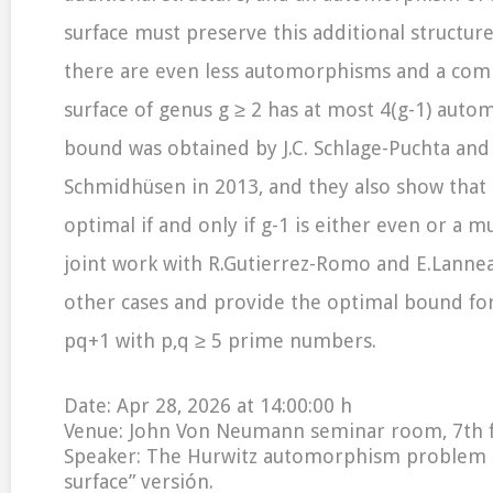
surface must preserve this additional structure:
there are even less automorphisms and a comp
surface of genus g ≥ 2 has at most 4(g-1) auto
bound was obtained by J.C. Schlage-Puchta and
Schmidhüsen in 2013, and they also show that 
optimal if and only if g-1 is either even or a mu
joint work with R.Gutierrez-Romo and E.Lannea
other cases and provide the optimal bound fo
pq+1 with p,q ≥ 5 prime numbers.
Date: Apr 28, 2026 at 14:00:00 h
Venue: John Von Neumann seminar room, 7th 
Speaker: The Hurwitz automorphism problem an
surface” versión.