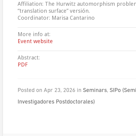
Affiliation: The Hurwitz automorphism proble
“translation surface” versión.
Coordinator: Marisa Cantarino
More info at:
Event website
Abstract:
PDF
Posted on Apr 23, 2026 in
Seminars
,
SIPo (Sem
Investigadores Postdoctorales)