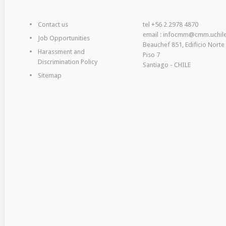
Contact us
tel +56 2 2978 4870
email : infocmm@cmm.uchile
Job Opportunities
Beauchef 851, Edificio Norte
Harassment and
Piso 7
Discrimination Policy
Santiago - CHILE
Sitemap