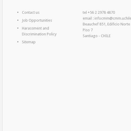
Contact us
tel +56 2 2978 4870
email : infocmm@cmm.uchile
Job Opportunities
Beauchef 851, Edificio Norte
Harassment and
Piso 7
Discrimination Policy
Santiago - CHILE
Sitemap