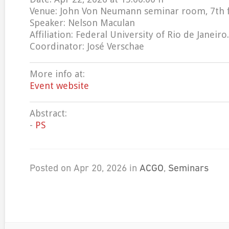
Venue: John Von Neumann seminar room, 7th 
Speaker: Nelson Maculan
Affiliation: Federal University of Rio de Janeiro.
Coordinator: José Verschae
More info at:
Event website
Abstract:
-
PS
Posted on Apr 20, 2026 in
ACGO
,
Seminars