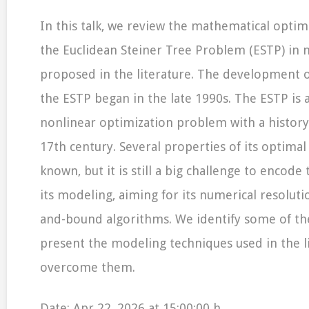
In this talk, we review the mathematical optim
the Euclidean Steiner Tree Problem (ESTP) in 
proposed in the literature. The development 
the ESTP began in the late 1990s. The ESTP is 
nonlinear optimization problem with a history
17th century. Several properties of its optimal
known, but it is still a big challenge to encode
its modeling, aiming for its numerical resolut
and-bound algorithms. We identify some of the 
present the modeling techniques used in the l
overcome them.
Date: Apr 22, 2026 at 15:00:00 h