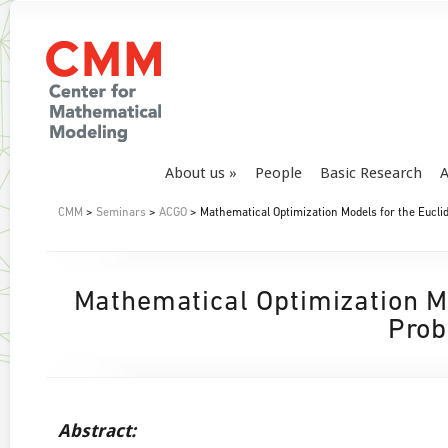
About us
People
Basic Research
A
CMM
>
Seminars
>
ACGO
> Mathematical Optimization Models for the Eucli
Mathematical Optimization Mo
Prob
Abstract: