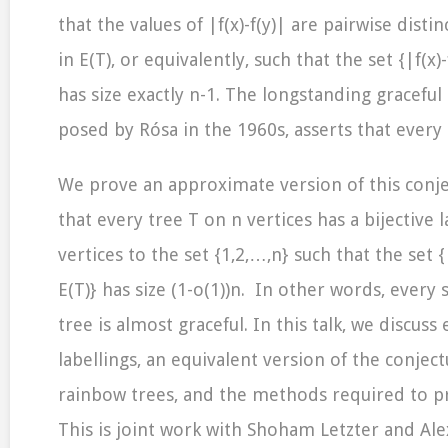
that the values of |f(x)-f(y)| are pairwise distin
in E(T), or equivalently, such that the set {|f(x)-f
has size exactly n-1. The longstanding graceful
posed by Rósa in the 1960s, asserts that every t
We prove an approximate version of this conj
that every tree T on n vertices has a bijective la
vertices to the set {1,2,…,n} such that the set {|f
E(T)} has size (1-o(1))n. In other words, every s
tree is almost graceful. In this talk, we discus
labellings, an equivalent version of the conjec
rainbow trees, and the methods required to pr
This is joint work with Shoham Letzter and Ale