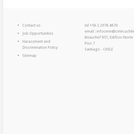
Contact us
tel +56 2 2978 4870
email : infocmm@cmm.uchile
Job Opportunities
Beauchef 851, Edificio Norte
Harassment and
Piso 7
Discrimination Policy
Santiago - CHILE
Sitemap