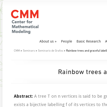
About us
People
Basic Research
A
CMM
>
Seminars
>
Seminario de Grafos
> Rainbow trees and graceful labell
Rainbow trees a
Abstract:
A tree T on n vertices is said to be gr
exists a bijective labelling f of its vertices to t