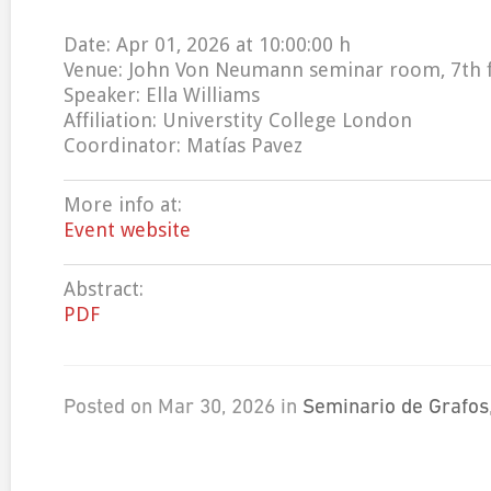
Date: Apr 01, 2026 at 10:00:00 h
Venue: John Von Neumann seminar room, 7th 
Speaker: Ella Williams
Affiliation: Universtity College London
Coordinator: Matías Pavez
More info at:
Event website
Abstract:
PDF
Posted on Mar 30, 2026 in
Seminario de Grafos