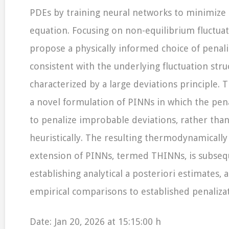
PDEs by training neural networks to minimize 
equation. Focusing on non-equilibrium fluctua
propose a physically informed choice of penaliz
consistent with the underlying fluctuation stru
characterized by a large deviations principle. 
a novel formulation of PINNs in which the pen
to penalize improbable deviations, rather than
heuristically. The resulting thermodynamically
extension of PINNs, termed THINNs, is subseq
establishing analytical a posteriori estimates,
empirical comparisons to established penalizat
Date: Jan 20, 2026 at 15:15:00 h