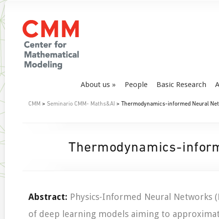
About us
People
Basic Research
A
CMM
>
Seminario CMM- Maths&AI
> Thermodynamics-informed Neural Net
Thermodynamics-inform
Abstract:
Physics-Informed Neural Networks (P
of deep learning models aiming to approximat