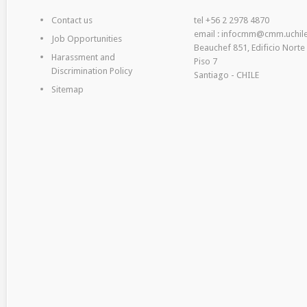
Contact us
tel +56 2 2978 4870
email : infocmm@cmm.uchile
Job Opportunities
Beauchef 851, Edificio Norte
Harassment and
Piso 7
Discrimination Policy
Santiago - CHILE
Sitemap