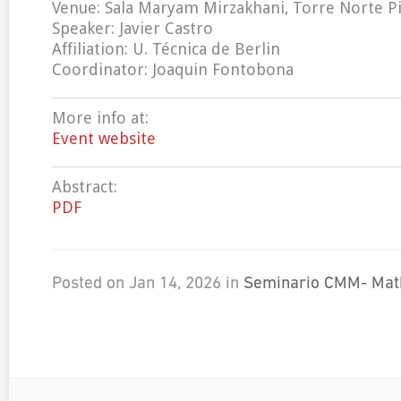
Venue: Sala Maryam Mirzakhani, Torre Norte Pi
Speaker: Javier Castro
Affiliation: U. Técnica de Berlin
Coordinator: Joaquin Fontobona
More info at:
Event website
Abstract:
PDF
Posted on Jan 14, 2026 in
Seminario CMM- Mat