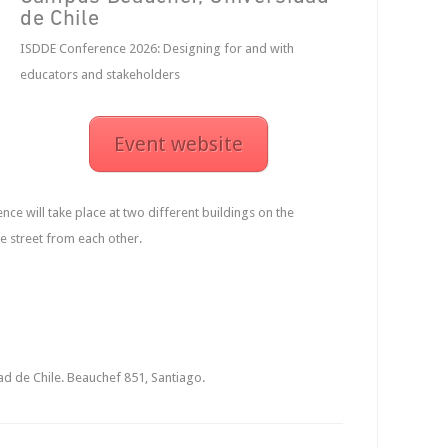
de Chile
ISDDE Conference 2026: Designing for and with
educators and stakeholders
Event website
ce will take place at two different buildings on the
 street from each other.
d de Chile. Beauchef 851, Santiago.