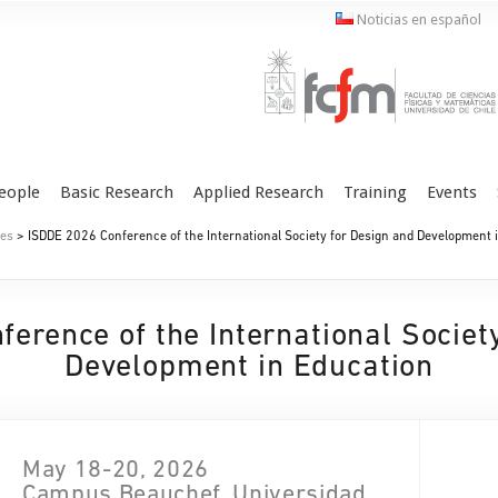
Noticias en español
eople
Basic Research
Applied Research
Training
Events
es
> ISDDE 2026 Conference of the International Society for Design and Development 
erence of the International Societ
Development in Education
May 18-20, 2026
Campus Beauchef, Universidad