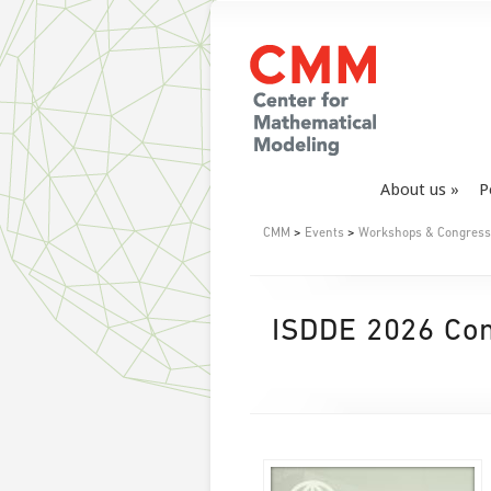
About us
P
CMM
>
Events
>
Workshops & Congress
ISDDE 2026 Conf