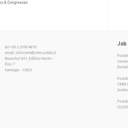
s & Congresses
Job
tel +56 2 2978 4870
email : infocmm@cmm.uchile.cl
Postdo
Beauchef 851, Edificio Norte –
Univer
Piso 7
Berkel
Santiago - CHILE
Postdo
CMM U
Instit
Postdo
CLOS