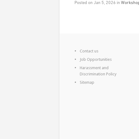
Posted on Jan 5, 2026 in
Workshop
Contact us
Job Opportunities
Harassment and
Discrimination Policy
Sitemap