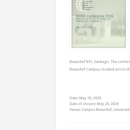
Beauchef 851, Santiago. The conferen
Beauchef Campus, located across the
Date: May 18, 2026
Date of closure: May 20, 2026
Venue: Campus Beauchef, Universida