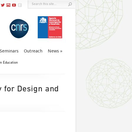
Seminars
Outreach
News
in Education
y for Design and