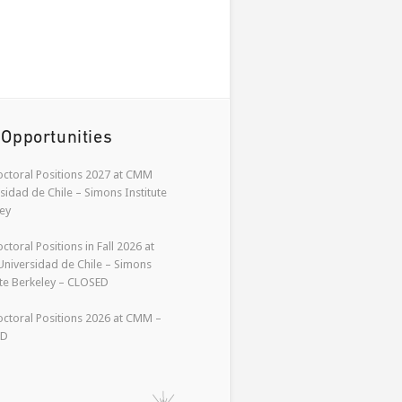
 Opportunities
ctoral Positions 2027 at CMM
sidad de Chile – Simons Institute
ey
ctoral Positions in Fall 2026 at
niversidad de Chile – Simons
ute Berkeley – CLOSED
ctoral Positions 2026 at CMM –
ED