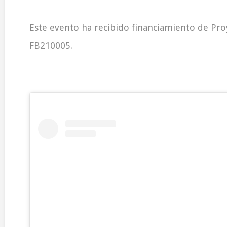
Este evento ha recibido financiamiento de Pr
FB210005.