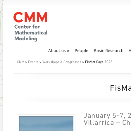
About us
People
Basic Research
A
CMM
>
Events
>
Workshops & Congresses
> FisMat Days 2026
FisMa
January 5-7, 
Villarrica – Ch