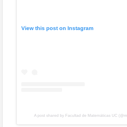
View this post on Instagram
A post shared by Facultad de Matemáticas UC (@