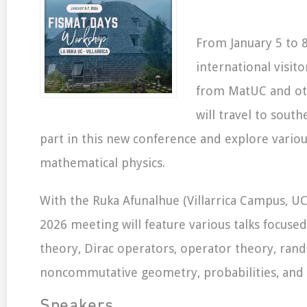
From January 5 to 8
international visit
from MatUC and oth
will travel to south
part in this new conference and explore variou
mathematical physics.
With the Ruka Afunalhue (Villarrica Campus, UC)
2026 meeting will feature various talks focused
theory, Dirac operators, operator theory, ran
noncommutative geometry, probabilities, and s
Speakers