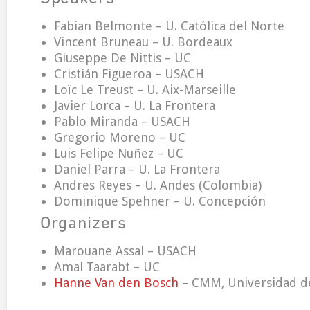
Fabian Belmonte – U. Católica del Norte
Vincent Bruneau – U. Bordeaux
Giuseppe De Nittis – UC
Cristián Figueroa – USACH
Loïc Le Treust – U. Aix-Marseille
Javier Lorca – U. La Frontera
Pablo Miranda – USACH
Gregorio Moreno – UC
Luis Felipe Nuñez – UC
Daniel Parra – U. La Frontera
Andres Reyes – U. Andes (Colombia)
Dominique Spehner – U. Concepción
Organizers
Marouane Assal – USACH
Amal Taarabt – UC
Hanne Van den Bosch
– CMM, Universidad de