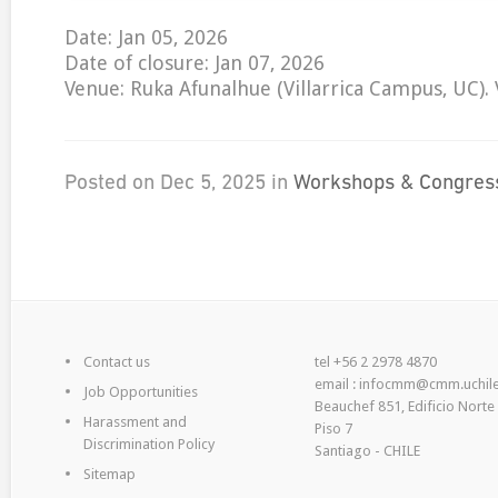
Date: Jan 05, 2026
Date of closure: Jan 07, 2026
Venue: Ruka Afunalhue (Villarrica Campus, UC). Vi
Posted on Dec 5, 2025 in
Workshops & Congres
Contact us
tel +56 2 2978 4870
email : infocmm@cmm.uchile
Job Opportunities
Beauchef 851, Edificio Norte
Harassment and
Piso 7
Discrimination Policy
Santiago - CHILE
Sitemap