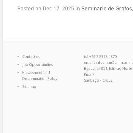
Posted on Dec 17, 2025 in
Seminario de Grafos
Contact us
tel +56 2 2978 4870
email : infocmm@cmm.uchile
Job Opportunities
Beauchef 851, Edificio Norte
Harassment and
Piso 7
Discrimination Policy
Santiago - CHILE
Sitemap