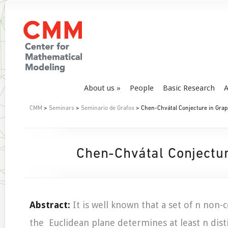
About us
People
Basic Research
A
CMM
>
Seminars
>
Seminario de Grafos
> Chen-Chvátal Conjecture in Gra
Chen-Chvátal Conjectu
Abstract:
It is well known that a set of n non-c
the Euclidean plane determines at least n disti