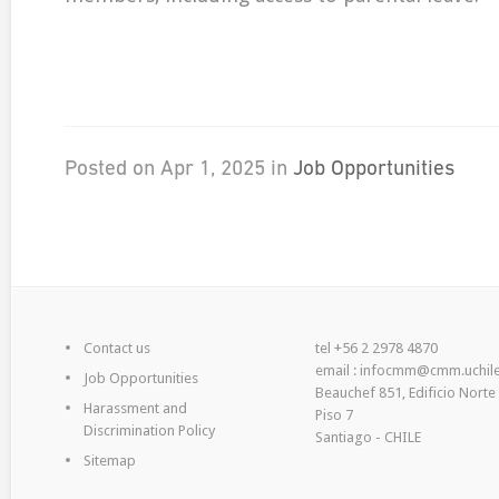
Posted on Apr 1, 2025 in
Job Opportunities
Contact us
tel +56 2 2978 4870
email : infocmm@cmm.uchile
Job Opportunities
Beauchef 851, Edificio Norte
Harassment and
Piso 7
Discrimination Policy
Santiago - CHILE
Sitemap