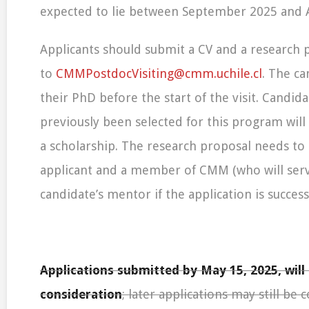
expected to lie between September 2025 and 
Applicants should submit a CV and a research 
to
CMMPostdocVisiting@cmm.uchile.cl
. The c
their PhD before the start of the visit. Candi
previously been selected for this program will 
a scholarship. The research proposal needs to
applicant and a member of CMM (who will serv
candidate’s mentor if the application is successf
Applications submitted by May 15, 2025, will 
consideration
; later applications may still be 