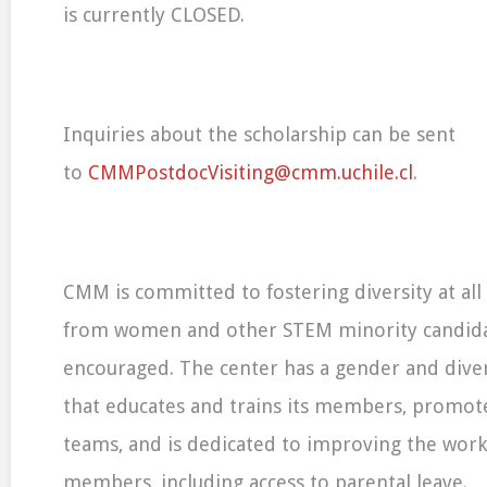
is currently CLOSED.
Inquiries about the scholarship can be sent
to
CMMPostdocVisiting@cmm.uchile.cl
.
CMM is committed to fostering diversity at all 
from women and other STEM minority candidat
encouraged. The center has a gender and dive
that educates and trains its members, promotes 
teams, and is dedicated to improving the work-l
members, including access to parental leave.