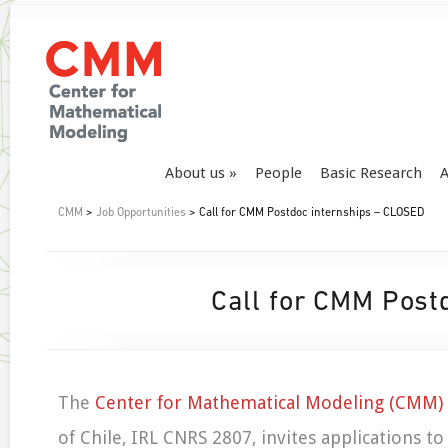
About us
People
Basic Research
A
CMM
>
Job Opportunities
> Call for CMM Postdoc internships – CLOSED
Call for CMM Post
The
Center for Mathematical Modeling (CMM)
of Chile, IRL CNRS 2807, invites applications to 