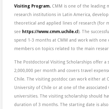
Visiting Program.
CMM is one of the leading 
research institutions in Latin America, develo
theoretical and applied lines of research (for
see
https://www.cmm.uchile.cl
). The successfu
spend 1-3 months at CMM and work with one o
members on topics related to the main resear
The Postdoctoral Visiting Scholarships offer a 
2,000,000 per month and covers travel expens
Chile. The visiting postdoc can work either at
University of Chile or at one of the associated
universities. The visiting scholarship should
duration of 3 months. The starting date is also 