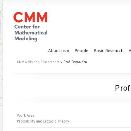
About us
People
Basic Research
A
CMM
>
Visiting Researchers
> Prof. Bryna Kra
Prof
Work Area:
Probability and Ergodic Theory