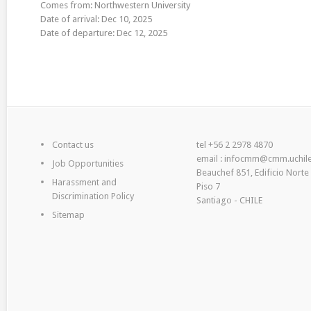
Comes from: Northwestern University
Date of arrival: Dec 10, 2025
Date of departure: Dec 12, 2025
Contact us
tel +56 2 2978 4870
email : infocmm@cmm.uchile
Job Opportunities
Beauchef 851, Edificio Norte
Harassment and
Piso 7
Discrimination Policy
Santiago - CHILE
Sitemap