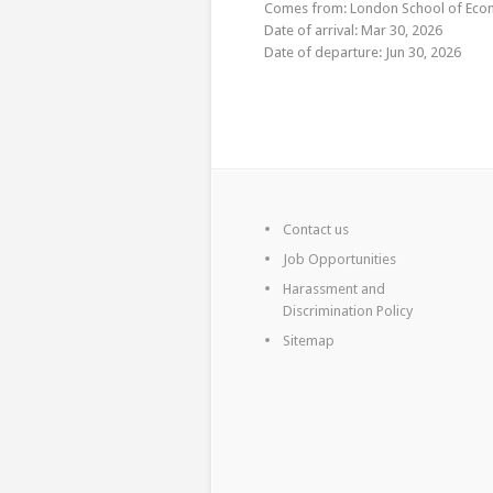
Comes from: London School of Econo
Date of arrival: Mar 30, 2026
Date of departure: Jun 30, 2026
Contact us
Job Opportunities
Harassment and
Discrimination Policy
Sitemap