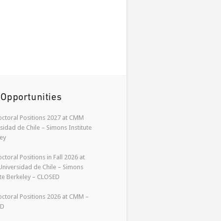
 Opportunities
ctoral Positions 2027 at CMM
sidad de Chile – Simons Institute
ey
ctoral Positions in Fall 2026 at
niversidad de Chile – Simons
ute Berkeley – CLOSED
ctoral Positions 2026 at CMM –
ED