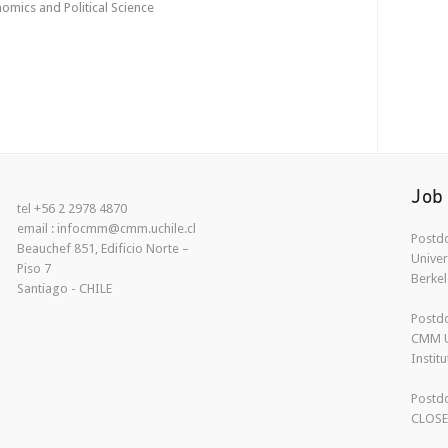
mics and Political Science
Job
tel +56 2 2978 4870
email : infocmm@cmm.uchile.cl
Postdo
Beauchef 851, Edificio Norte –
Univer
Piso 7
Berkel
Santiago - CHILE
Postdo
CMM U
Instit
Postdo
CLOS