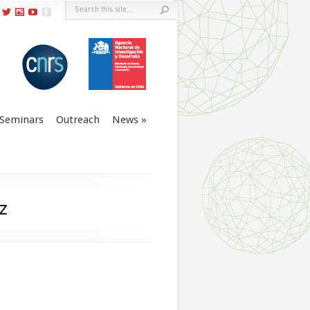
Seminars
Outreach
News
z