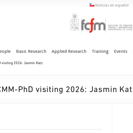
Noticias en español
eople
Basic Research
Applied Research
Training
Events
visiting 2026: Jasmin Katz
CMM-PhD visiting 2026: Jasmin Kat