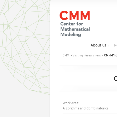
About us
P
CMM
>
Visiting Researchers
> CMM-PhD 
Work Area:
Algorithms and Combinatorics