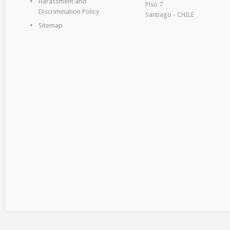
Harassment and
Piso 7
Discrimination Policy
Santiago - CHILE
Sitemap