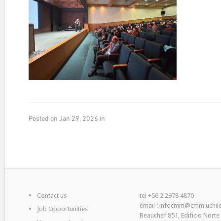
Posted on Jan 29, 2026 in
Contact us
tel +56 2 2978 4870
email : infocmm@cmm.uchile
Job Opportunities
Beauchef 851, Edificio Norte