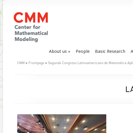
About us
People
Basic Research
A
CMM
>
Frontpage
>
Segundo Congreso Latinoamericano de Matemática Aplica
L