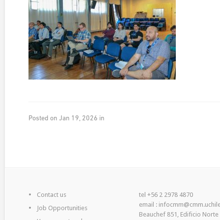
Posted on Jan 19, 2026 in
Contact us
tel +56 2 2978 4870
email : infocmm@cmm.uchile
Job Opportunities
Beauchef 851, Edificio Norte