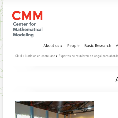
About us
People
Basic Research
A
CMM
>
Noticias en castellano
>
Expertos se reunieron en Angol para aborda