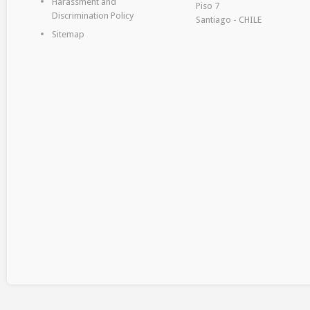
Harassment and
Piso 7
Discrimination Policy
Santiago - CHILE
Sitemap