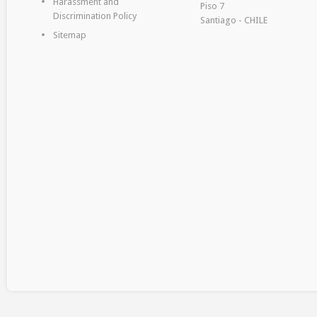
Harassment and
Piso 7
Discrimination Policy
Santiago - CHILE
Sitemap