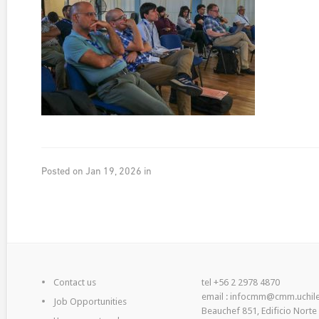
Posted on Jan 19, 2026 in
Contact us
tel +56 2 2978 4870
email : infocmm@cmm.uchile
Job Opportunities
Beauchef 851, Edificio Norte