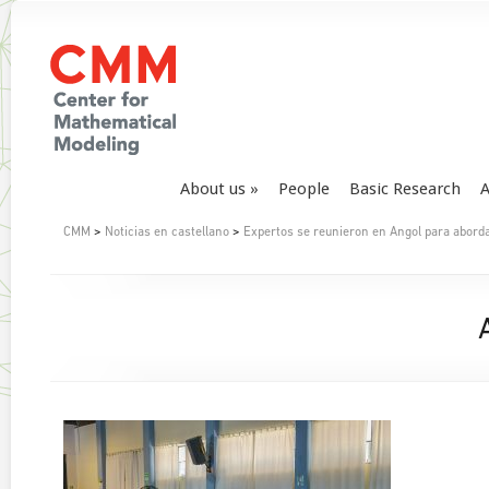
About us
People
Basic Research
A
CMM
>
Noticias en castellano
>
Expertos se reunieron en Angol para aborda