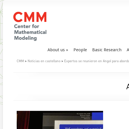
About us
People
Basic Research
A
CMM
>
Noticias en castellano
>
Expertos se reunieron en Angol para aborda