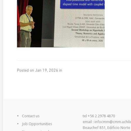
Posted on Jan 19, 2026 in
Contact us
tel +56 2 2978 4870
email : infocmm@cmm.uchile
Job Opportunities
Beauchef 851, Edificio Norte