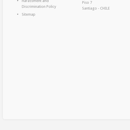
Harassment and
Piso 7
Discrimination Policy
Santiago - CHILE
Sitemap